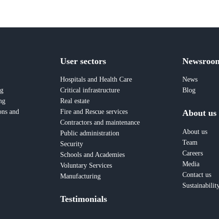
User sectors
Newsroo
Hospitals and Health Care
News
ng
Critical infrastructure
Blog
ng
Real estate
About us
ons and
Fire and Rescue services
Contractors and maintenance
About us
Public administration
Team
Security
Careers
Schools and Academies
Media
Voluntary Services
Contact us
Manufacturing
Sustainabilit
Testimonials