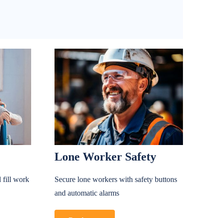
Lone Worker Safety
 fill work
Secure lone workers with safety buttons
and automatic alarms