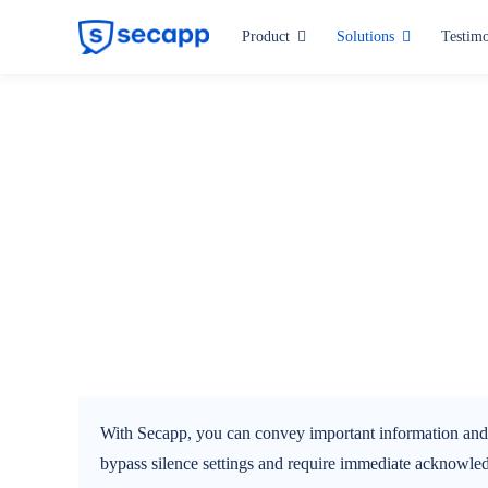
Skip
Product
Solutions
Testimo
to
content
Industries
Hospitals and Health Care
Manufacturing
Critical Infrastructure
Public Administration
All industries
With Secapp, you can convey important information and wa
bypass silence settings and require immediate acknowled