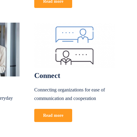
Read more
Connect
Connecting organizations for ease of
veryday
communication and cooperation
Read more