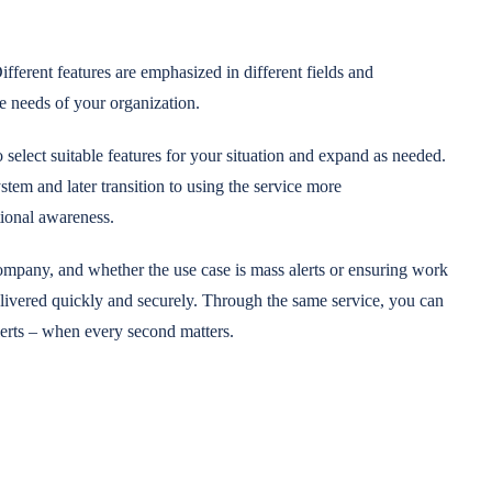
ifferent features are emphasized in different fields and
e needs of your organization.
select suitable features for your situation and expand as needed.
em and later transition to using the service more
tional awareness.
company, and whether the use case is mass alerts or ensuring work
elivered quickly and securely. Through the same service, you can
erts – when every second matters.