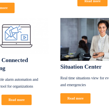
Read more
 more
 Connected
Situation Center
ing
Real time situations view for e
able alarm automation and
and emergencies
 tool for organizations
Read more
Read more