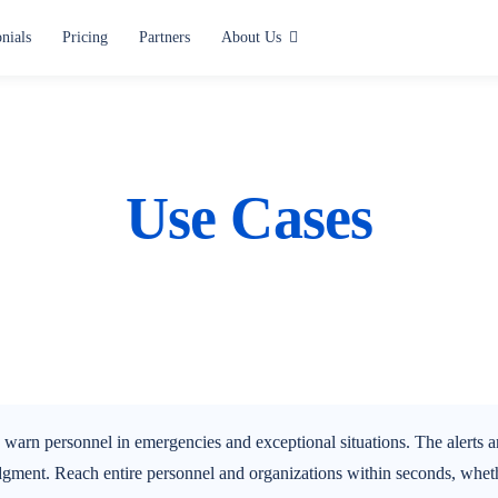
nials
Pricing
Partners
About Us
Use cases
Alerting and Notification
Paging
Use Cases
Situation Center
Lone Worker Safety
All use cases
rn personnel in emergencies and exceptional situations. The alerts are
gment. Reach entire personnel and organizations within seconds, whethe