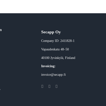
m
Secapp Oy
Company ID: 2411828-1
Vapaudenkatu 48–50
40100 Jyväskylä
, Finland
Invoicing:
invoice@secapp.fi
y