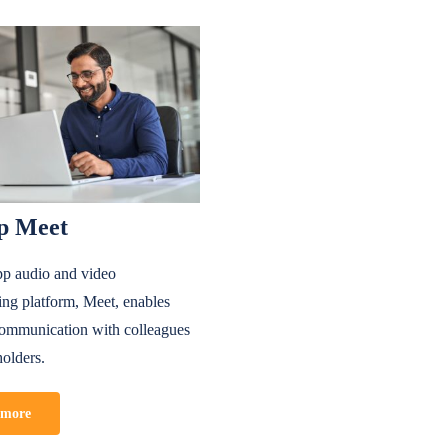
p Meet
p audio and video
ing platform, Meet, enables
 communication with colleagues
holders.
 more