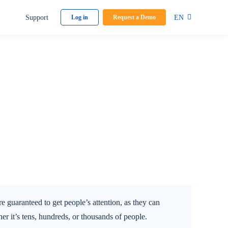
Support
EN
Log in
Request a Demo
 guaranteed to get people’s attention, as they can
r it’s tens, hundreds, or thousands of people.