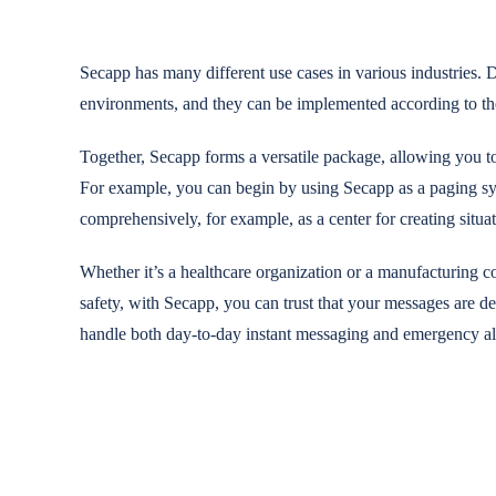
Secapp has many different use cases in various industries. D
environments, and they can be implemented according to th
Together, Secapp forms a versatile package, allowing you to 
For example, you can begin by using Secapp as a paging syst
comprehensively, for example, as a center for creating situa
Whether it’s a healthcare organization or a manufacturing 
safety, with Secapp, you can trust that your messages are d
handle both day-to-day instant messaging and emergency al