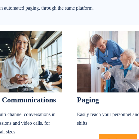
n automated paging, through the same platform.
 Communications
Paging
lti-channel conversations in
Easily reach your personnel and
ssions and video calls, for
shifts
all sizes