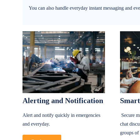
You can also handle everyday instant messaging and eve
Alerting and Notification
Smart
Alert and notify quickly in emergencies
Secure mu
and everyday.
chat discu
groups of 