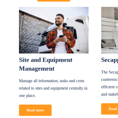
Site and Equipment
Secap
Management
The Secap
conferenc
Manage all information, tasks and costs
efficient
related to sites and equipment centrally in
and stake
one place.
Read
Read more