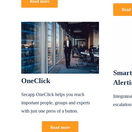
Read more
Read
Smart
OneClick
Alert
Secapp OneClick helps you reach
Integrate
important people, groups and experts
escalation
with just one press of a button.
Read more