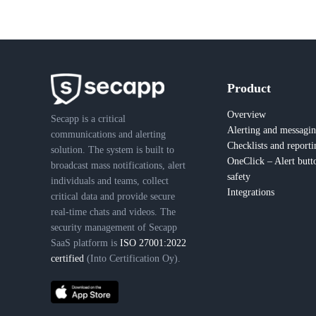
Product
Overview
Secapp is a critical
Alerting and messagi
communications and alerting
Checklists and reporti
solution. The system is built to
OneClick – Alert butt
broadcast mass notifications, alert
safety
individuals and teams, collect
Integrations
critical data and provide secure
real-time chats and videos. The
security management of Secapp
SaaS platform is
ISO 27001:2022
certified
(Into Certification Oy).