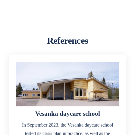
References
Vesanka daycare school
In September 2023, the Vesanka daycare school
tested its crisis plan in practice, as well as the