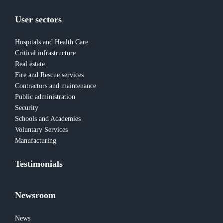
User sectors
Hospitals and Health Care
Critical infrastructure
Real estate
Fire and Rescue services
Contractors and maintenance
Public administration
Security
Schools and Academies
Voluntary Services
Manufacturing
Testimonials
Newsroom
News