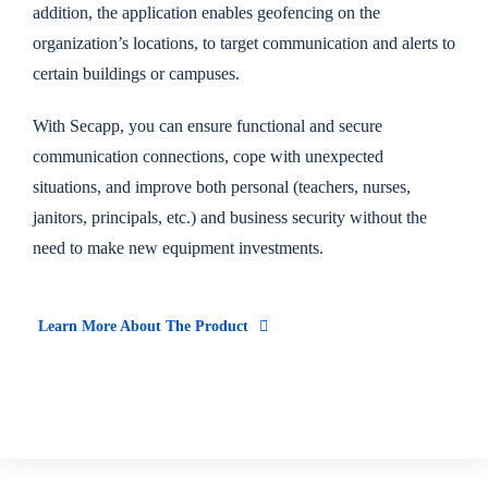
addition, the application enables geofencing on the
organization’s locations, to target communication and alerts to
certain buildings or campuses.
With Secapp, you can ensure functional and secure
communication connections, cope with unexpected
situations, and improve both personal (teachers, nurses,
janitors, principals, etc.) and business security without the
need to make new equipment investments.
Learn More About The Product