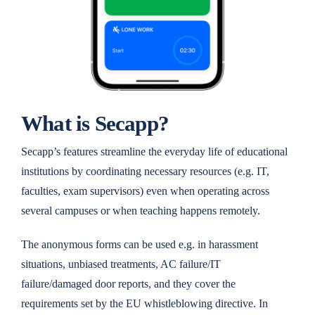
What is Secapp?
Secapp’s features streamline the everyday life of educational
institutions by coordinating necessary resources (e.g. IT,
faculties, exam supervisors) even when operating across
several campuses or when teaching happens remotely.
The anonymous forms can be used e.g. in harassment
situations, unbiased treatments, AC failure/IT
failure/damaged door reports, and they cover the
requirements set by the EU whistleblowing directive. In