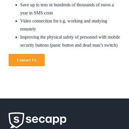
Save up to tens or hundreds of thousands of euros a
year in SMS costs
Video connection for e.g. working and studying
remotely
Improving the physical safety of personnel with mobile
security buttons (panic button and dead man’s switch)
Contact Us