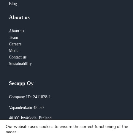
Blog
About us
About us
Team
Careers
Media
Contact us
Sustainability
Secapp Oy
Company ID: 2411828-1
Vapaudenkatu 48–50
40100 Jyväskylä
, Finland
Our website uses cookies to ensure the correct functioning of the
Invoicing:
pages.