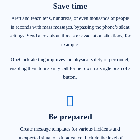
Save time
Alert and reach tens, hundreds, or even thousands of people
in seconds with mass messages, bypassing the phone’s silent
settings. Send alerts about threats or evacuation situations, for
example.
OneClick alerting improves the physical safety of personnel,
enabling them to instantly call for help with a single push of a
button.
Be prepared
Create message templates for various incidents and
unexpected situations in advance. Include the level of