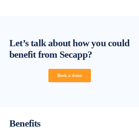
Let’s talk about how you could
benefit from Secapp?
Book a demo
Benefits