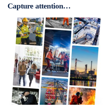
Capture attention…