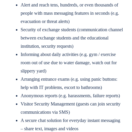
Alert and reach tens, hundreds, or even thousands of
people with mass messaging features in seconds (e.g.
evacuation or threat alerts)
Security of exchange students (communication channel
between exchange students and the educational
institution, security requests)
Informing about daily activities (e.g. gym / exercise
room out of use due to water damage, watch out for
slippery yard)
Arranging entrance exams (e.g. using panic buttons:
help with IT problems, escort to bathrooms)
Anonymous reports (e.g. harassments, failure reports)
Visitor Security Management (guests can join security
communications via SMS)
A secure chat solution for everyday instant messaging
– share text, images and videos