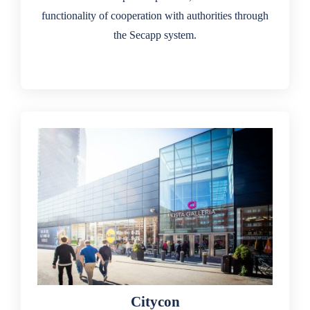
functionality of cooperation with authorities through
the Secapp system.
Citycon