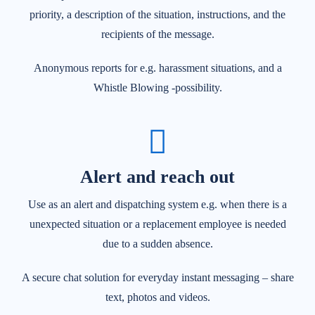
priority, a description of the situation, instructions, and the
recipients of the message.
Anonymous reports for e.g. harassment situations, and a
Whistle Blowing -possibility.
Alert and reach out
Use as an alert and dispatching system e.g. when there is a
unexpected situation or a replacement employee is needed
due to a sudden absence.
A secure chat solution for everyday instant messaging – share
text, photos and videos.