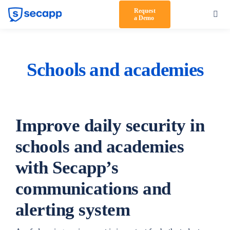
Skip
Request
Toggl
a Demo
to
Navig
content
Product
Solutions
Schools and academies
Testimonials
Pricing
Improve daily security in
Partners
schools and academies
with Secapp’s
About Us
communications and
Support
alerting system
Log in