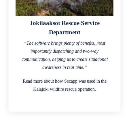
Jokilaaksot Rescue Service
Department
“The software brings plenty of benefits, most
importantly dispatching and two-way
communication, helping us to create situational
awareness in real-time.”
Read more about how Secapp was used in the
Kalajoki wildfire rescue operation.