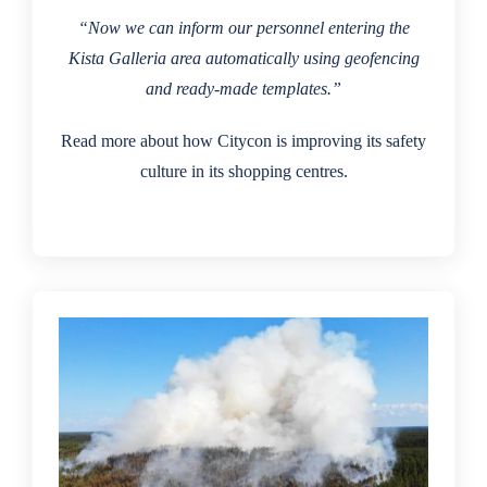
“Now we can inform our personnel entering the
Kista Galleria area automatically using geofencing
and ready-made templates.”
Read more about how Citycon is improving its safety
culture in its shopping centres.