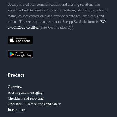
Secapp is a critical communications and alerting solution. The
system is built to broadcast mass notifications, alert individuals and
teams, collect critical data and provide secure real-time chats and
videos. The security management of Secapp SaaS platform is
ISO
27001:2022 certified
(Into Certification Oy).
Product
Overview
Alerting and messaging
Checklists and reporting
OneClick – Alert buttons and safety
Integrations