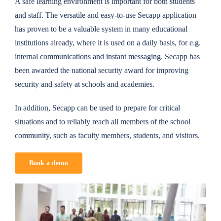
A safe learning environment is important for both students
and staff. The versatile and easy-to-use Secapp application
has proven to be a valuable system in many educational
institutions already, where it is used on a daily basis, for e.g.
internal communications and instant messaging. Secapp has
been awarded the national security award for improving
security and safety at schools and academies.
In addition, Secapp can be used to prepare for critical
situations and to reliably reach all members of the school
community, such as faculty members, students, and visitors.
Book a demo