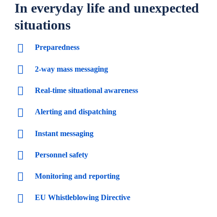
In everyday life and unexpected
situations
Preparedness
2-way mass messaging
Real-time situational awareness
Alerting and dispatching
Instant messaging
Personnel safety
Monitoring and reporting
EU Whistleblowing Directive