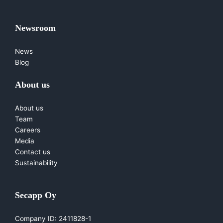
Newsroom
News
Blog
About us
About us
Team
Careers
Media
Contact us
Sustainability
Secapp Oy
Company ID: 2411828-1