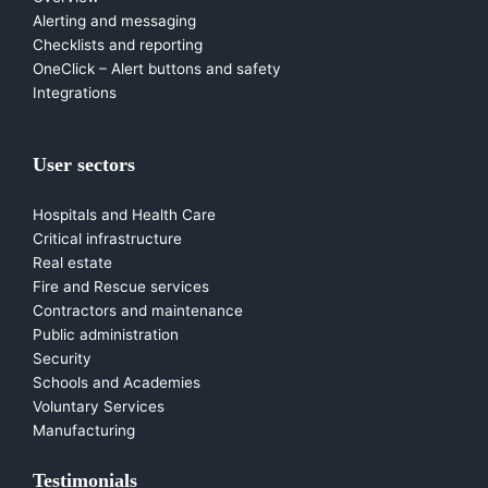
Alerting and messaging
Checklists and reporting
OneClick – Alert buttons and safety
Integrations
User sectors
Hospitals and Health Care
Critical infrastructure
Real estate
Fire and Rescue services
Contractors and maintenance
Public administration
Security
Schools and Academies
Voluntary Services
Manufacturing
Testimonials