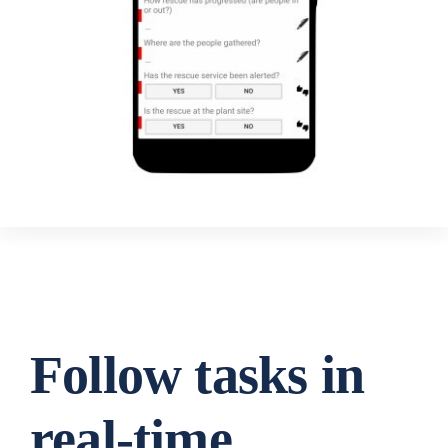
Follow tasks in
real-time