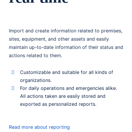
Import and create information related to premises,
sites, equipment, and other assets and easily
maintain up-to-date information of their status and
actions related to them.
Customizable and suitable for all kinds of
organizations.
For daily operations and emergencies alike.
All actions taken are easily stored and
exported as personalized reports.
Read more about reporting