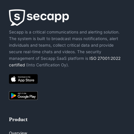
Secapp is a critical communications and alerting solution.
The system is built to broadcast mass notifications, alert
individuals and teams, collect critical data and provide
secure real-time chats and videos. The security
management of Secapp SaaS platform is
ISO 27001:2022
certified
(Into Certification Oy).
Product
Overview