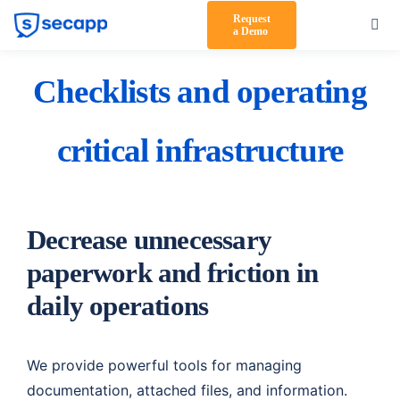
Skip
Request
Togg
a Demo
to
Navi
content
Product
Checklists and operating
Solutions
critical infrastructure
Testimonials
Pricing
Decrease unnecessary
Partners
paperwork and friction in
About Us
daily operations
Support
We provide powerful tools for managing
Log in
documentation, attached files, and information.