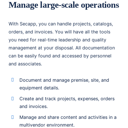
Manage large-scale operations
With Secapp, you can handle projects, catalogs,
orders, and invoices. You will have all the tools
you need for real-time leadership and quality
management at your disposal. All documentation
can be easily found and accessed by personnel
and associates.
Document and manage premise, site, and
equipment details.
Create and track projects, expenses, orders
and invoices.
Manage and share content and activities in a
multivendor environment.