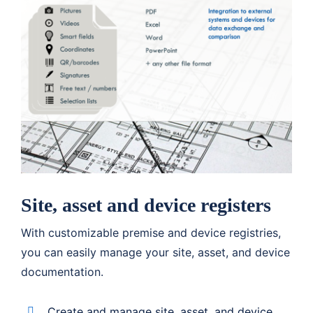
Site, asset and device registers
With customizable premise and device registries,
you can easily manage your site, asset, and device
documentation.
Create and manage site, asset, and device