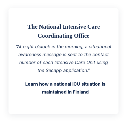
The National Intensive Care
Coordinating Office
“At eight o’clock in the morning, a situational
awareness message is sent to the contact
number of each Intensive Care Unit using
the Secapp application.”
Learn how a national ICU situation is
maintained in Finland