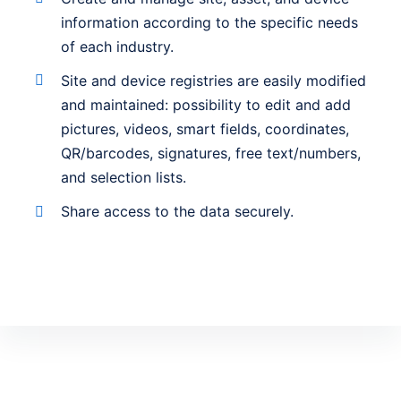
information according to the specific needs
of each industry.
Site and device registries are easily modified
and maintained: possibility to edit and add
pictures, videos, smart fields, coordinates,
QR/barcodes, signatures, free text/numbers,
and selection lists.
Share access to the data securely.