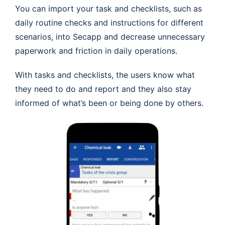
You can import your task and checklists, such as
daily routine checks and instructions for different
scenarios, into Secapp and decrease unnecessary
paperwork and friction in daily operations.
With tasks and checklists, the users know what
they need to do and report and they also stay
informed of what’s been or being done by others.