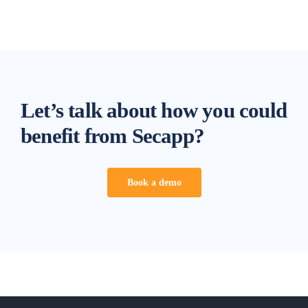
Let’s talk about how you could
benefit from Secapp?
Book a demo