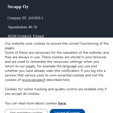
Secapp Oy
Company ID: 2411828-1
Vapaudenkatu 48–50
40100 Jyväskylä
, Finland
Our website uses cookies to ensure the correct functioning of the
Invoicing:
pages.
Some of these are necessary for the operation of the website, and
invoice@secapp.fi
they are always in use. These cookies are stored in your browser
and are used to remember the necessary settings when you
return to our pages, for example the language you use and
whether you have already seen this notification. If you log into a
service, that service uses its own essential cookies and not the
cookies of
www.secapp.fi
described here.
Cookies for visitor tracking and quality control are enabled only if
Secapp © Copyright 2026 |
Privacy policy
|
Cookie settings
you accept all cookies.
here
.
You can read more about cookies
Support
|
Login
Only mandatory cookies
I accept all cookies