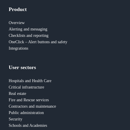
Product
Overview
Alerting and messaging
Checklists and reporting
OneClick – Alert buttons and safety
Integrations
User sectors
Hospitals and Health Care
Critical infrastructure
Real estate
Fire and Rescue services
Contractors and maintenance
Public administration
Security
Schools and Academies