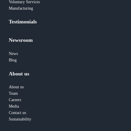
Voluntary Services
Manufacturing
Testimonials
Newsroom
News
Blog
About us
About us
Team
Careers
Media
Contact us
Sustainability