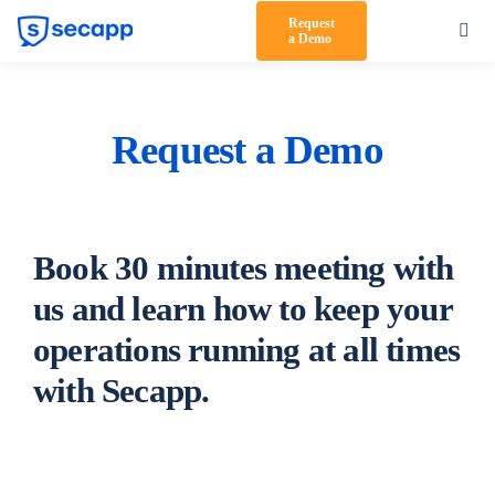
Skip
Request
Toggl
a Demo
to
Navig
content
Product
Solutions
Request a Demo
Testimonials
Pricing
Book 30 minutes meeting with
Partners
us and learn how to keep your
operations running at all times
About Us
with Secapp.
Support
Log in