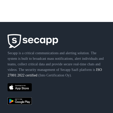
Secapp is a critical communications and alerting solution. The
system is built to broadcast mass notifications, alert individuals and
teams, collect critical data and provide secure real-time chats and
videos. The security management of Secapp SaaS platform is
ISO
27001:2022 certified
(Into Certification Oy).