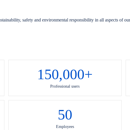
ainability, safety and environmental responsibility in all aspects of ou
150,000
+
Professional users
50
Employees