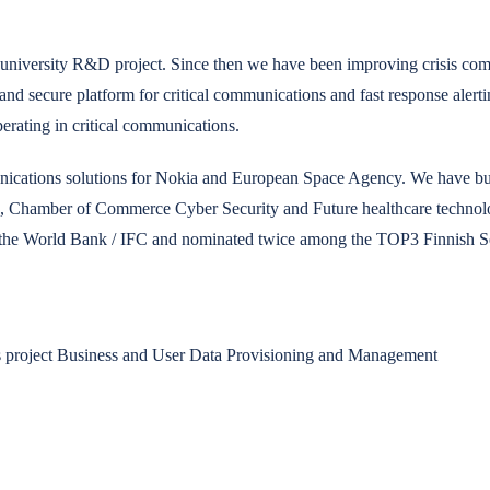
 university R&D project. Since then we have been improving crisis comm
 and secure platform for critical communications and fast response alerti
perating in critical communications.
ications solutions for Nokia and European Space Agency. We have buil
, Chamber of Commerce Cyber Security and Future healthcare technolog
y the World Bank / IFC and nominated twice among the TOP3 Finnish Se
 project Business and User Data Provisioning and Management