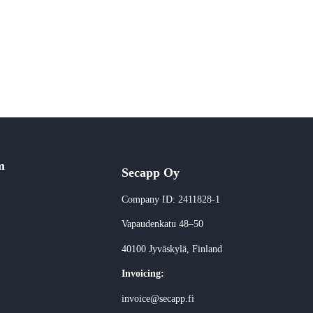
m
Secapp Oy
Company ID: 2411828-1
Vapaudenkatu 48–50
40100 Jyväskylä
, Finland
Invoicing:
invoice@secapp.fi