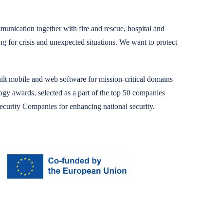
unication together with fire and rescue, hospital and
ng for crisis and unexpected situations.
We want to protect
t mobile and web software for mission-critical domains
y awards, selected as a part of the top 50 companies
curity Companies for enhancing national security.