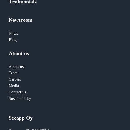
Testimonials
Newsroom
News
Blog
About us
About us
Team
Careers
Media
Contact us
Sustainability
Secapp Oy