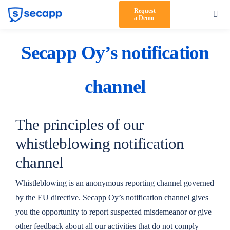
Skip
Request
Toggl
a Demo
to
Navig
content
Product
Secapp Oy’s notification
Solutions
channel
Testimonials
Pricing
The principles of our
Partners
whistleblowing notification
channel
About Us
Whistleblowing is an anonymous reporting channel governed
Support
by the EU directive. Secapp Oy’s notification channel gives
you the opportunity to report suspected misdemeanor or give
Log in
other feedback about all our activities that do not comply