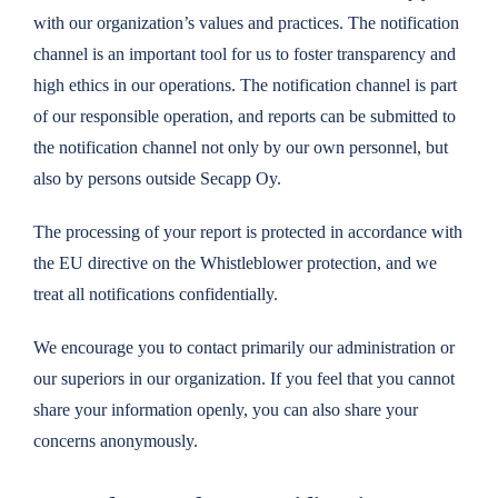
with our organization’s values ​​and practices. The notification
channel is an important tool for us to foster transparency and
high ethics in our operations. The notification channel is part
of our responsible operation, and reports can be submitted to
the notification channel not only by our own personnel, but
also by persons outside Secapp Oy.
The processing of your report is protected in accordance with
the EU directive on the Whistleblower protection, and we
treat all notifications confidentially.
We encourage you to contact primarily our administration or
our superiors in our organization. If you feel that you cannot
share your information openly, you can also share your
concerns anonymously.