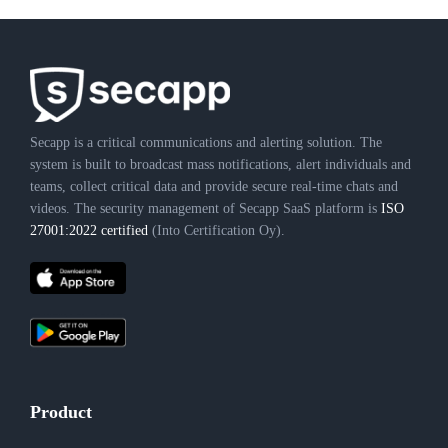
Secapp is a critical communications and alerting solution. The
system is built to broadcast mass notifications, alert individuals and
teams, collect critical data and provide secure real-time chats and
videos. The security management of Secapp SaaS platform is
ISO
27001:2022 certified
(Into Certification Oy).
Product