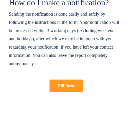
How do I make a notification?
Sending the notification is done easily and safely by
following the instructions in the form. Your notification will
be processed within 3 working days (excluding weekends
and holidays), after which we may be in touch with you
regarding your notification, if you have left your contact
information. You can also leave the report completely
anonymously.
Fill form