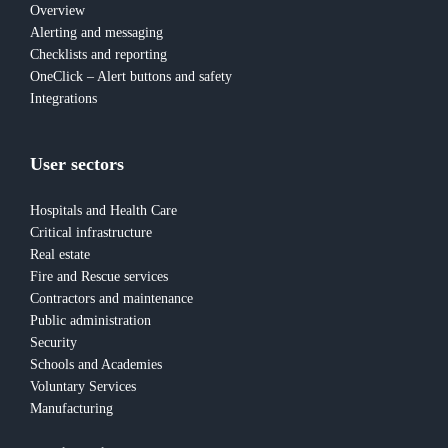
Overview
Alerting and messaging
Checklists and reporting
OneClick – Alert buttons and safety
Integrations
User sectors
Hospitals and Health Care
Critical infrastructure
Real estate
Fire and Rescue services
Contractors and maintenance
Public administration
Security
Schools and Academies
Voluntary Services
Manufacturing