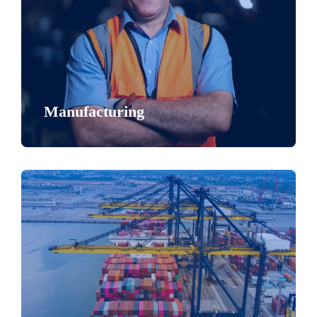
Manufacturing