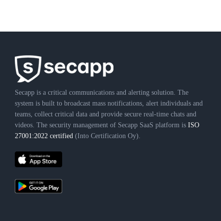
Secapp is a critical communications and alerting solution. The
system is built to broadcast mass notifications, alert individuals and
teams, collect critical data and provide secure real-time chats and
videos. The security management of Secapp SaaS platform is
ISO
27001:2022 certified
(Into Certification Oy).