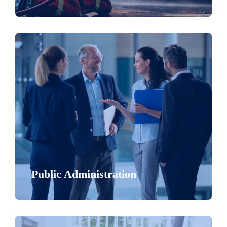
Public Administration