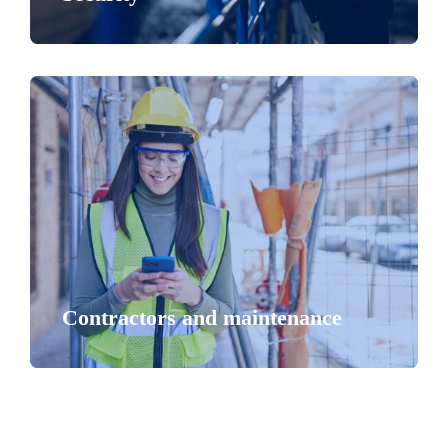
Contractors and maintenance