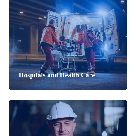
Hospitals and Health Care