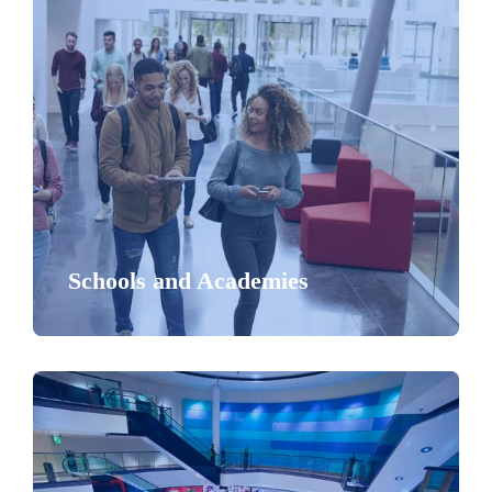
Schools and Academies