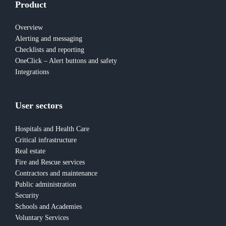
Product
Overview
Alerting and messaging
Checklists and reporting
OneClick – Alert buttons and safety
Integrations
User sectors
Hospitals and Health Care
Critical infrastructure
Real estate
Fire and Rescue services
Contractors and maintenance
Public administration
Security
Schools and Academies
Voluntary Services