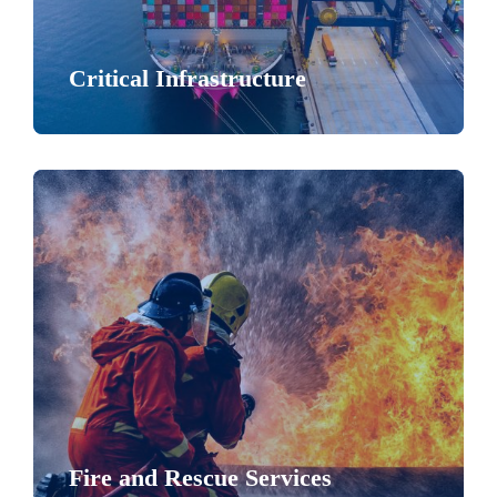
Critical Infrastructure
Fire and Rescue Services