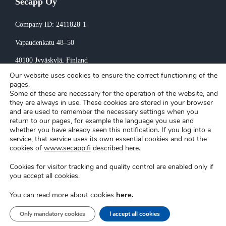
Secapp Oy
Company ID: 2411828-1
Vapaudenkatu 48–50
40100 Jyväskylä
, Finland
Our website uses cookies to ensure the correct functioning of the
Invoicing:
pages.
Some of these are necessary for the operation of the website, and
invoice@secapp.fi
they are always in use. These cookies are stored in your browser
and are used to remember the necessary settings when you
return to our pages, for example the language you use and
whether you have already seen this notification. If you log into a
service, that service uses its own essential cookies and not the
cookies of
www.secapp.fi
described here.
Cookies for visitor tracking and quality control are enabled only if
Secapp © Copyright 2026 |
Privacy policy
|
Cookie settings
you accept all cookies.
here
.
You can read more about cookies
Support
|
Login
Only mandatory cookies
I accept all cookies