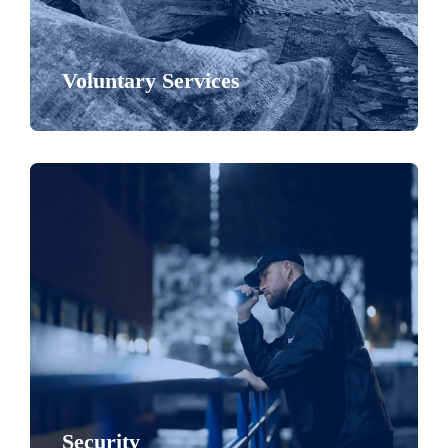
Voluntary Services
Security