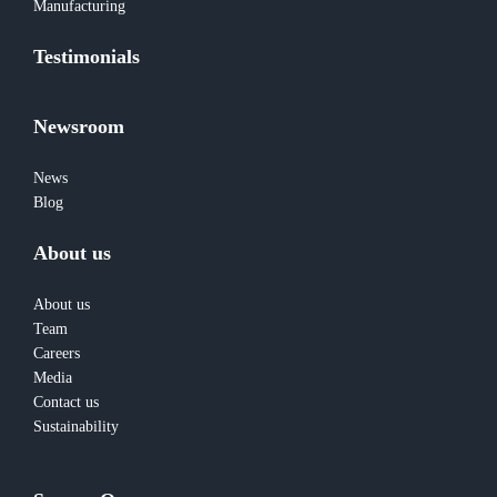
Manufacturing
Testimonials
Newsroom
News
Blog
About us
About us
Team
Careers
Media
Contact us
Sustainability