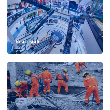
Real estate