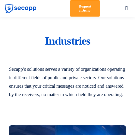
Skip
Request
Toggl
a Demo
to
Navig
content
Product
Solutions
Industries
Testimonials
Pricing
Secapp’s solutions serves a variety of organizations operating
in different fields of public and private sectors. Our solutions
Partners
ensures that your critical messages are noticed and answered
by the receivers, no matter in which field they are operating.
About Us
Support
Log in