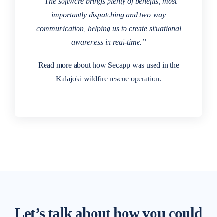
“The software brings plenty of benefits, most
importantly dispatching and two-way
communication, helping us to create situational
awareness in real-time.”
Read more about how Secapp was used in the
Kalajoki wildfire rescue operation.
Let’s talk about how you could