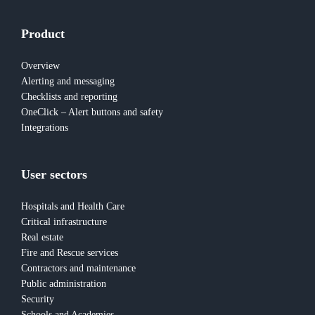
Product
Overview
Alerting and messaging
Checklists and reporting
OneClick – Alert buttons and safety
Integrations
User sectors
Hospitals and Health Care
Critical infrastructure
Real estate
Fire and Rescue services
Contractors and maintenance
Public administration
Security
Schools and Academies