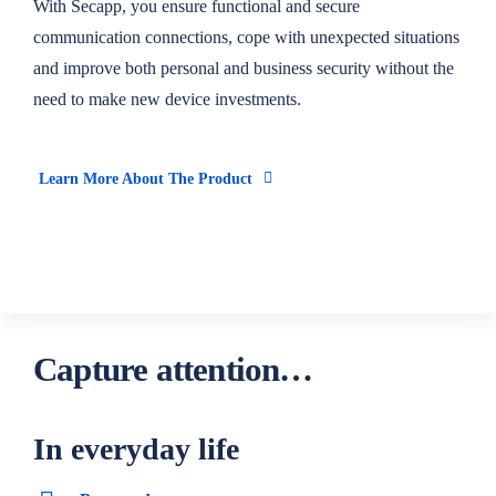
With Secapp, you ensure functional and secure
communication connections, cope with unexpected situations
and improve both personal and business security without the
need to make new device investments.
Learn More About The Product
Capture attention…
In everyday life