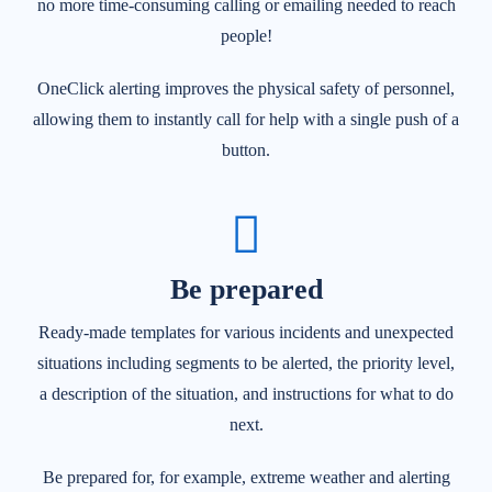
no more time-consuming calling or emailing needed to reach
people!
OneClick alerting improves the physical safety of personnel,
allowing them to instantly call for help with a single push of a
button.
Be prepared
Ready-made templates for various incidents and unexpected
situations including segments to be alerted, the priority level,
a description of the situation, and instructions for what to do
next.
Be prepared for, for example, extreme weather and a
lerting