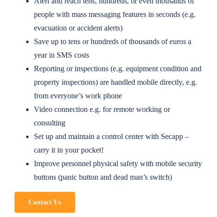
Alert and reach tens, hundreds, or even thousands of
people with mass messaging features in seconds (e.g.
evacuation or accident alerts)
Save up to tens or hundreds of thousands of euros a
year in SMS costs
Reporting or inspections (e.g. equipment condition and
property inspections) are handled mobile directly, e.g.
from everyone’s work phone
Video connection e.g. for remote working or
consulting
Set up and maintain a control center with Secapp –
carry it in your pocket!
Improve personnel physical safety with mobile security
buttons (panic button and dead man’s switch)
Contact Us