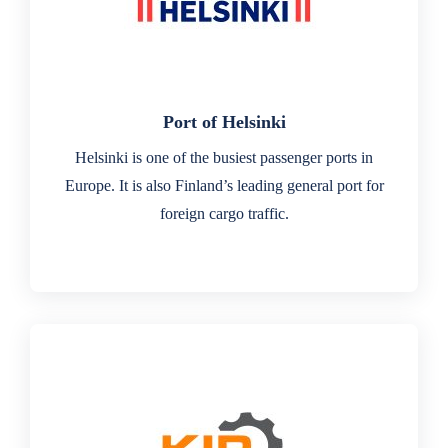
Port of Helsinki
Helsinki is one of the busiest passenger ports in
Europe. It is also Finland’s leading general port for
foreign cargo traffic.