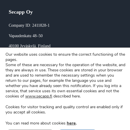
Secapp Oy
Company ID: 2411828-1
Vapaudenkatu 48–50
40100 Jyväskylä
, Finland
Our website uses cookies to ensure the correct functioning of the
Invoicing:
pages.
Some of these are necessary for the operation of the website, and
invoice@secapp.fi
they are always in use. These cookies are stored in your browser
and are used to remember the necessary settings when you
return to our pages, for example the language you use and
whether you have already seen this notification. If you log into a
service, that service uses its own essential cookies and not the
cookies of
www.secapp.fi
described here.
Cookies for visitor tracking and quality control are enabled only if
Secapp © Copyright 2026 |
Privacy policy
|
Cookie settings
you accept all cookies.
here
.
You can read more about cookies