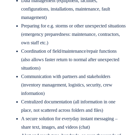
Data management (equipment, facilities,
configurations, installations, maintenance, fault
management)
Preparing for e.g. storms or other unexpected situations
(emergency preparedness: maintenance, contractors,
own staff etc.)
Coordination of field/maintenance/repair functions
(also allows faster return to normal after unexpected
situations)
Communication with partners and stakeholders
(inventory management, logistics, security, crew
information)
Centralized documentation (all information in one
place, not scattered across folders and files)
A secure solution for everyday instant messaging –
share text, images, and videos (chat)