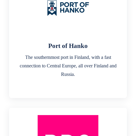
Port of Hanko
The southernmost port in Finland, with a fast
connection to Central Europe, all over Finland and
Russia.