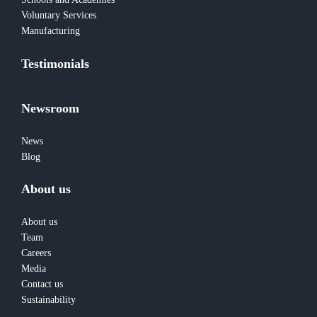
Voluntary Services
Manufacturing
Testimonials
Newsroom
News
Blog
About us
About us
Team
Careers
Media
Contact us
Sustainability