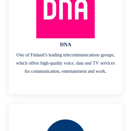
DNA
One of Finland’s leading telecommunications groups,
which offers high-quality voice, data and TV services
for communication, entertainment and work.