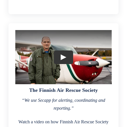
The Finnish Air Rescue Society
“We use Secapp for alerting, coordinating and
reporting.”
Watch a video on how Finnish Air Rescue Society