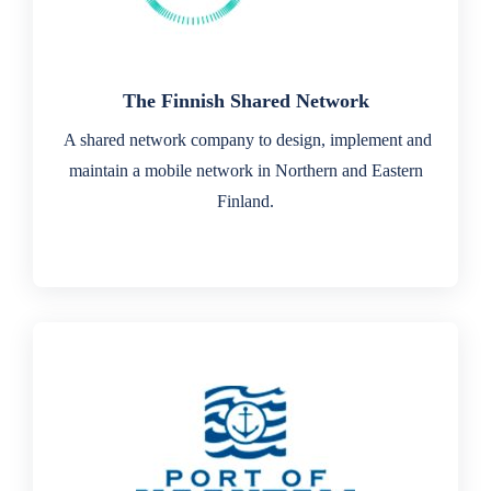
The Finnish Shared Network
A shared network company to design, implement and
maintain a mobile network in Northern and Eastern
Finland.