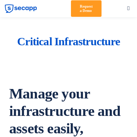
Skip
Request
Toggl
a Demo
to
Navig
content
Product
Solutions
Critical Infrastructure
Testimonials
Pricing
Partners
Manage your
About Us
infrastructure and
Support
assets easily,
Log in