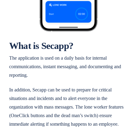
What is Secapp?
The application is used on a daily basis for internal
communications, instant messaging, and documenting and
reporting.
In addition, Secapp can be used to prepare for critical
situations and incidents and to alert everyone in the
organization with mass messages. The lone worker features
(OneClick buttons and the dead man’s switch) ensure
immediate alerting if something happens to an employee.