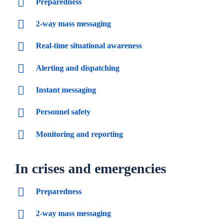
Preparedness
2-way mass messaging
Real-time situational awareness
Alerting and dispatching
Instant messaging
Personnel safety
Monitoring and reporting
In crises and emergencies
Preparedness
2-way mass messaging