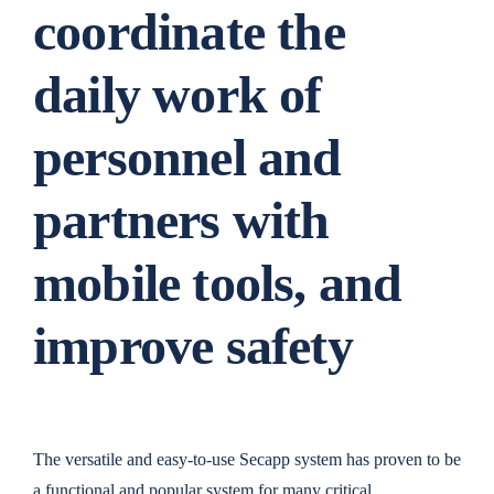
coordinate the
daily work of
personnel and
partners with
mobile tools, and
improve safety
The versatile and easy-to-use Secapp system has proven to be
a functional and popular system for many critical