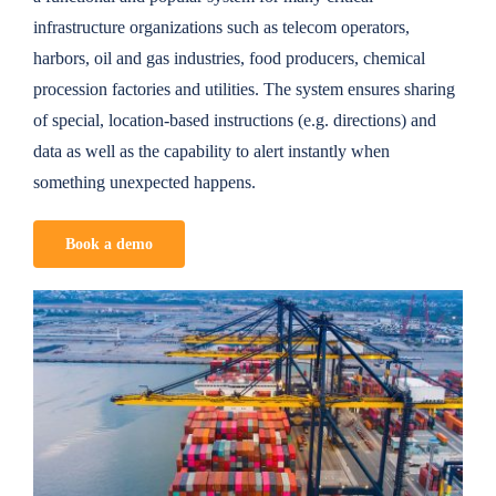
infrastructure organizations such as telecom operators,
harbors, oil and gas industries, food producers, chemical
procession factories and utilities. The system ensures sharing
of special, location-based instructions (e.g. directions) and
data as well as the capability to alert instantly when
something unexpected happens.
Book a demo