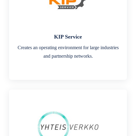
KIP Service
Creates an operating environment for large industries
and partnership networks.