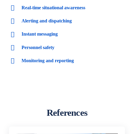
Real-time situational awareness
Alerting and dispatching
Instant messaging
Personnel safety
Monitoring and reporting
References