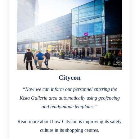
Citycon
“Now we can inform our personnel entering the
Kista Galleria area automatically using geofencing
and ready-made templates.”
Read more about how Citycon is improving its safety
culture in its shopping centres.