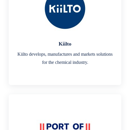
Kiilto
Kiilto develops, manufactures and markets solutions
for the chemical industry.