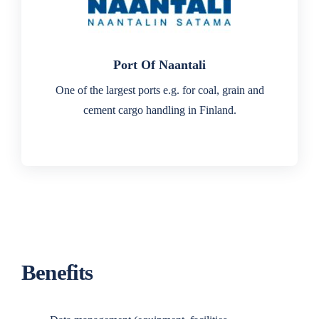
Port Of Naantali
One of the largest ports e.g. for coal, grain and
cement cargo handling in Finland.
Benefits