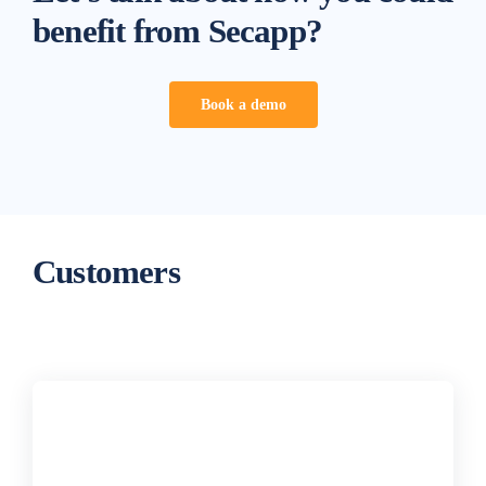
benefit from Secapp?
Book a demo
Customers