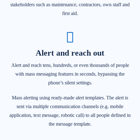
stakeholders such as maintenance, contractors, own staff and
first aid.
Alert and reach out
Alert and reach tens, hundreds, or even thousands of people
with mass messaging features in seconds, bypassing the
phone’s silent settings.
Mass alerting using ready-made alert templates. The alert is
sent via multiple communication channels (e.g. mobile
application, text message, robotic call) to all people defined in
the message template.