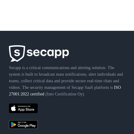
Secapp is a critical communications and alerting solution. The
system is built to broadcast mass notifications, alert individuals and
teams, collect critical data and provide secure real-time chats and
videos. The security management of Secapp SaaS platform is
ISO
27001:2022 certified
(Into Certification Oy).