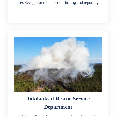
uses Secapp for mobile coordinating and reporting.
Jokilaaksot Rescue Service
Department