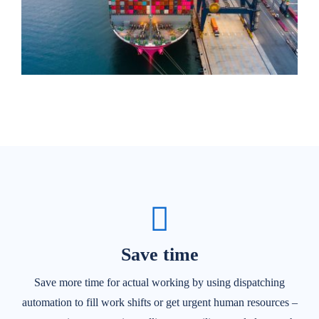
Save time
Save more time for actual working by using dispatching
automation to fill work shifts or get urgent human resources –