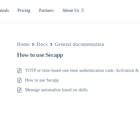
nials
Pricing
Partners
About Us
Use cases
Alerting and Notification
Home
Docs
General documentation
How to use Secapp
Paging
Situation Center
TOTP or time-based one-time authentication code: Activation & 
How to use Secapp
Lone Worker Safety
Message automation based on skills
All use cases