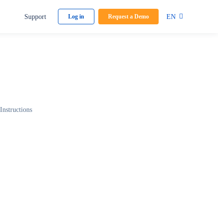
Support
EN
Log in
Request a Demo
Instructions