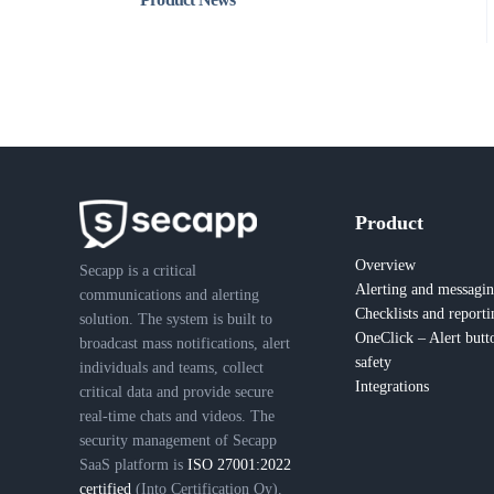
Product
Overview
Secapp is a critical
Alerting and messagi
communications and alerting
Checklists and reporti
solution. The system is built to
OneClick – Alert butt
broadcast mass notifications, alert
safety
individuals and teams, collect
Integrations
critical data and provide secure
real-time chats and videos. The
security management of Secapp
SaaS platform is
ISO 27001:2022
certified
(Into Certification Oy).