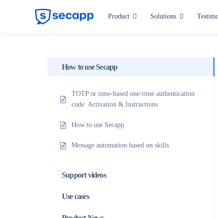
Skip
Product
Solutions
Testimo
to
content
Industries
Hospitals and Health Care
How to use Secapp
Manufacturing
TOTP or time-based one-time authentication
code: Activation & Instructions
Critical Infrastructure
How to use Secapp
Public Administration
Message automation based on skills
All industries
Support videos
Use cases
Product News