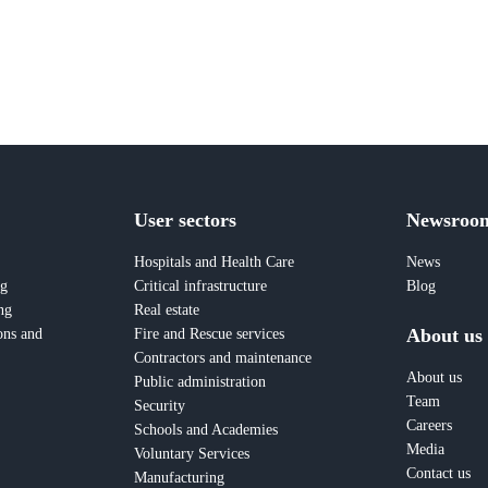
User sectors
Newsroo
Hospitals and Health Care
News
ng
Critical infrastructure
Blog
ng
Real estate
About us
ons and
Fire and Rescue services
Contractors and maintenance
About us
Public administration
Team
Security
Careers
Schools and Academies
Media
Voluntary Services
Contact us
Manufacturing