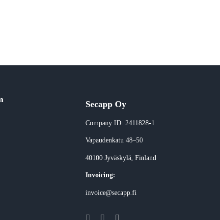
m
Secapp Oy
Company ID: 2411828-1
Vapaudenkatu 48–50
40100 Jyväskylä
, Finland
Invoicing:
invoice@secapp.fi