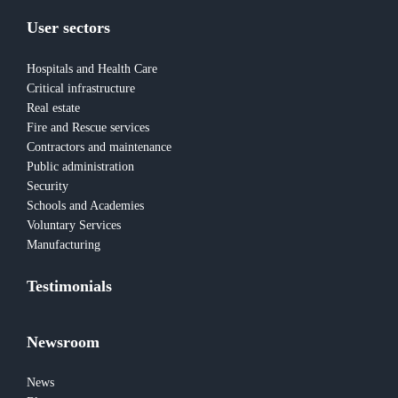
User sectors
Hospitals and Health Care
Critical infrastructure
Real estate
Fire and Rescue services
Contractors and maintenance
Public administration
Security
Schools and Academies
Voluntary Services
Manufacturing
Testimonials
Newsroom
News