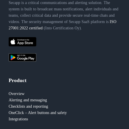
Secapp is a critical communications and alerting solution. The
system is built to broadcast mass notifications, alert individuals and
teams, collect critical data and provide secure real-time chats and
videos. The security management of Secapp SaaS platform is
ISO
27001:2022 certified
(Into Certification Oy).
Product
Overview
Alerting and messaging
Checklists and reporting
OneClick – Alert buttons and safety
Integrations