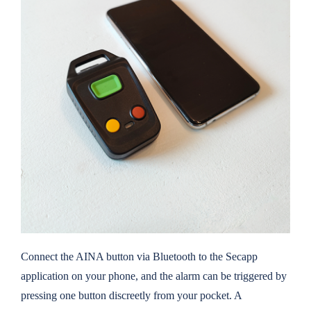
Connect the AINA button via Bluetooth to the Secapp
application on your phone, and the alarm can be triggered by
pressing one button discreetly from your pocket. A