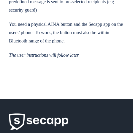
predefined message is sent to pre-selected recipients (e.g.
security guard)
You need a physical AINA button and the Secapp app on the
users’ phone. To work, the button must also be within
Bluetooth range of the phone.
The user instructions will follow later