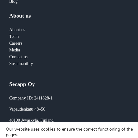
Blog
About us
About us
Team
Careers
Media
Contact us
Sustainability
Secapp Oy
Company ID: 2411828-1
Vapaudenkatu 48–50
40100 Jyväskylä
, Finland
Our website uses cookies to ensure the correct functioning of the
Invoicing:
pages.