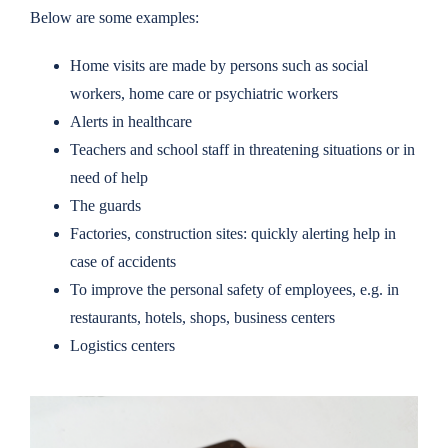
Below are some examples:
Home visits are made by persons such as social
workers, home care or psychiatric workers
Alerts in healthcare
Teachers and school staff in threatening situations or in
need of help
The guards
Factories, construction sites: quickly alerting help in
case of accidents
To improve the personal safety of employees, e.g. in
restaurants, hotels, shops, business centers
Logistics centers