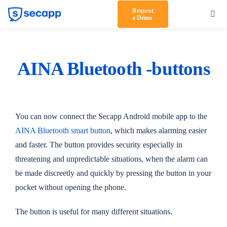
Skip
Request
Toggl
a Demo
to
Navig
content
Product
Solutions
AINA Bluetooth -buttons
Testimonials
Pricing
You can now connect the Secapp Android mobile app to the
AINA Bluetooth smart button
, which makes alarming easier
Partners
and faster. The button provides security especially in
threatening and unpredictable situations, when the alarm can
About Us
be made discreetly and quickly by pressing the button in your
Support
pocket without opening the phone.
Log in
The button is useful for many different situations.