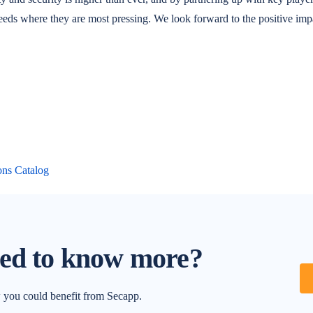
eeds where they are most pressing. We look forward to the positive impac
ons Catalog
ted to know more?
w you could benefit from Secapp.