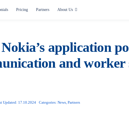
nials
Pricing
Partners
About Us
Use cases
Alerting and Notification
Nokia’s application por
Paging
nication and worker 
Situation Center
Lone Worker Safety
All use cases
st Updated: 17.10.2024
Categories:
News
,
Partners