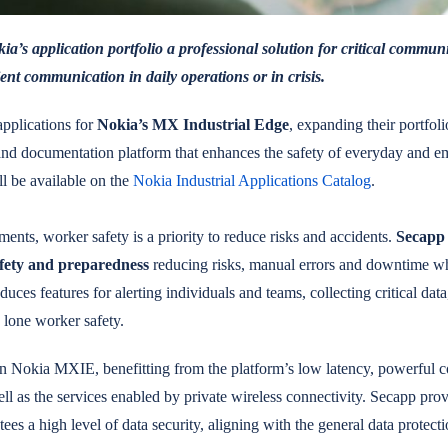
ia’s application portfolio a professional solution for critical commun
ent communication in daily operations or in crisis.
applications for
Nokia’s MX Industrial Edge
, expanding their portfolio
and documentation platform that enhances the safety of everyday and e
ll be available on the
Nokia Industrial Applications Catalog
.
ents, worker safety is a priority to reduce risks and accidents.
Secapp 
afety and preparedness
reducing risks, manual errors and downtime 
uces features for alerting individuals and teams, collecting critical dat
 lone worker safety.
n Nokia MXIE, benefitting from the platform’s low latency, powerful c
ell as the services enabled by private wireless connectivity. Secapp prov
tees a high level of data security, aligning with the general data protecti