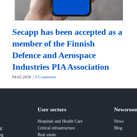
Secapp has been accepted as a
member of the Finnish
Defence and Aerospace
Industries PIA Association
04.02.2026
|
0 Comments
User sectors
Newsroo
Hospitals and Health Care
News
ng
Critical infrastructure
Blog
ng
Real estate