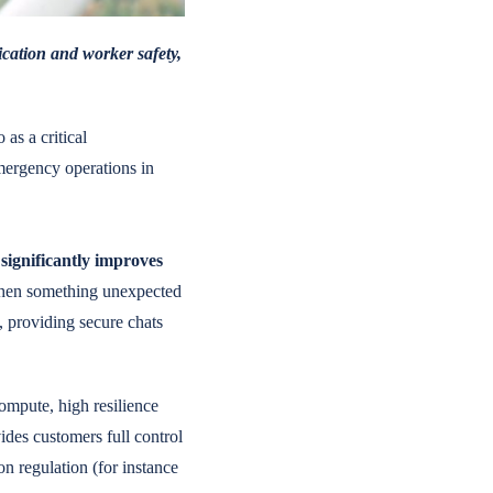
ication and worker safety,
 as a critical
mergency operations in
significantly improves
when something unexpected
a, providing secure chats
ompute, high resilience
ides customers full control
on regulation (for instance