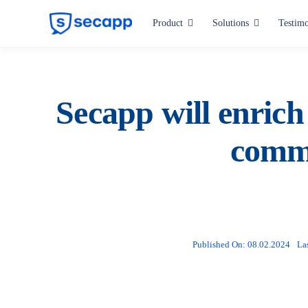
Skip
Product
Solutions
Testimo
to
content
Industries
Hospitals and Health Care
Secapp will enrich 
Manufacturing
commu
Critical Infrastructure
Public Administration
All industries
Published On: 08.02.2024
La