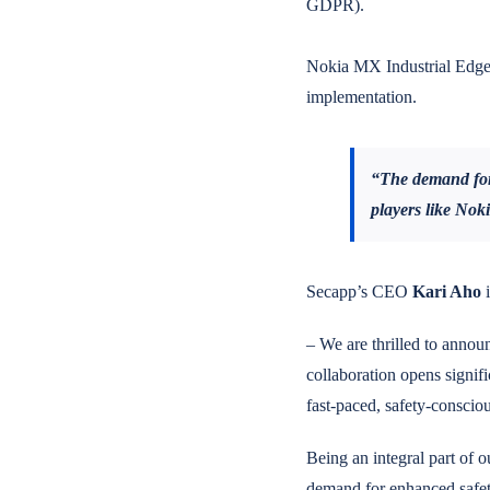
GDPR).
Nokia MX Industrial Edge 
implementation.
“The demand for 
players like Nok
Secapp’s CEO
Kari Aho
i
– We are thrilled to announ
collaboration opens signifi
fast-paced, safety-conscio
Being an integral part of o
demand for enhanced safety