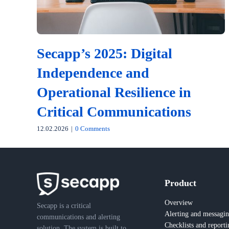
Secapp’s 2025: Digital
Independence and
Operational Resilience in
Critical Communications
12.02.2026
|
0 Comments
Product
Overview
Secapp is a critical
Alerting and messagi
communications and alerting
Checklists and reporti
solution. The system is built to