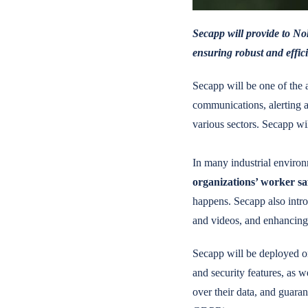
Secapp will provide to Nok
ensuring robust and effici
Secapp will be one of the 
communications, alerting 
various sectors. Secapp wi
In many industrial environm
organizations’ worker s
happens. Secapp also introd
and videos, and enhancing
Secapp will be deployed o
and security features, as w
over their data, and guaran