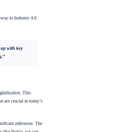
hway to Industry 4.0
 up with key
g.”
gitalization. This
t are crucial in today’s
gnificant milestone. The
rs like Nokia, we can