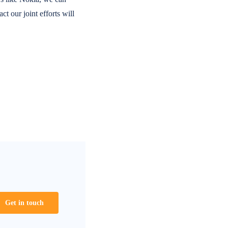
t our joint efforts will
Get in touch