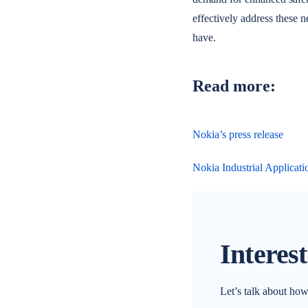
effectively address these n
have.
Read more:
Nokia’s press release
Nokia Industrial Applicati
Interes
Let’s talk about ho