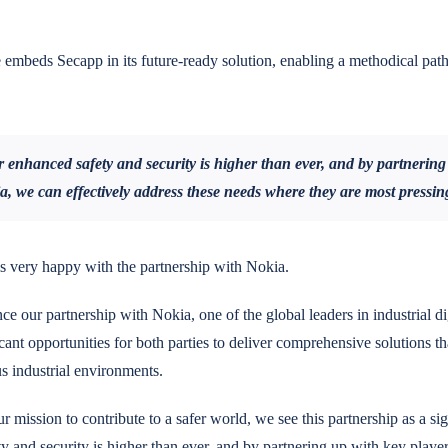
embeds Secapp in its future-ready solution, enabling a methodical pat
enhanced safety and security is higher than ever, and by partnering
ia, we can effectively address these needs where they are most pressin
s very happy with the partnership with Nokia.
ce our partnership with Nokia, one of the global leaders in industrial di
cant opportunities for both parties to deliver comprehensive solutions tha
us industrial environments.
ur mission to contribute to a safer world, we see this partnership as a si
 and security is higher than ever, and by partnering up with key playe