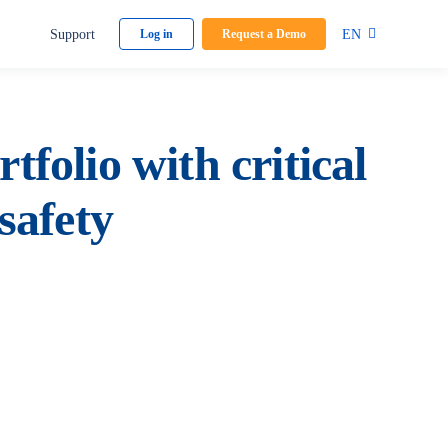
Support
EN
Log in
Request a Demo
tfolio with critical
safety