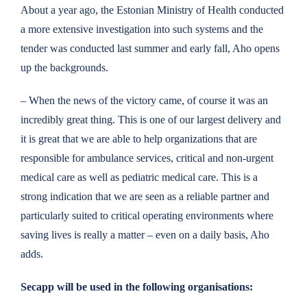
About a year ago, the Estonian Ministry of Health conducted
a more extensive investigation into such systems and the
tender was conducted last summer and early fall, Aho opens
up the backgrounds.
– When the news of the victory came, of course it was an
incredibly great thing. This is one of our largest delivery and
it is great that we are able to help organizations that are
responsible for ambulance services, critical and non-urgent
medical care as well as pediatric medical care. This is a
strong indication that we are seen as a reliable partner and
particularly suited to critical operating environments where
saving lives is really a matter – even on a daily basis, Aho
adds.
Secapp will be used in the following organisations: