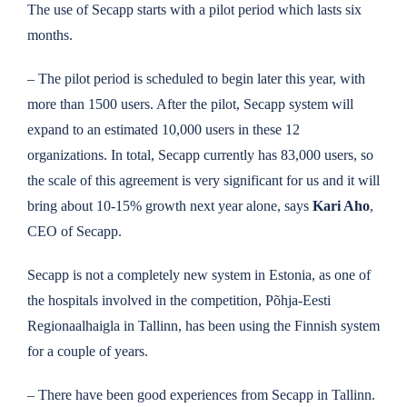
The use of Secapp starts with a pilot period which lasts six
months.
–
The pilot period is scheduled to begin later this year, with
more than 1500 users. After the pilot, Secapp system will
expand to an estimated 10,000 users in these 12
organizations. In total, Secapp currently has 83,000 users, so
the scale of this agreement is very significant for us and it will
bring about 10-15% growth next year alone, says
Kari Aho
,
CEO of Secapp.
Secapp is not a completely new system in Estonia, as one of
the hospitals involved in the competition, Põhja-Eesti
Regionaalhaigla in Tallinn, has been using the Finnish system
for a couple of years.
– There have been good experiences from Secapp in Tallinn.