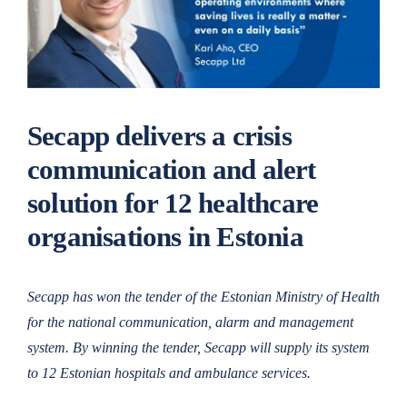
Secapp delivers a crisis
communication and alert
solution for 12 healthcare
organisations in Estonia
Secapp has won the tender of the Estonian Ministry of Health
for the national communication, alarm and management
system. By winning the tender, Secapp will supply its system
to 12 Estonian hospitals and ambulance services.