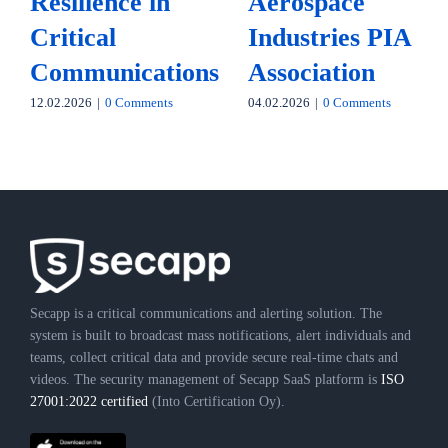
Resilience in
Aerospace
Critical
Industries PIA
Communications
Association
12.02.2026
|
0 Comments
04.02.2026
|
0 Comments
Secapp is a critical communications and alerting solution. The
system is built to broadcast mass notifications, alert individuals and
teams, collect critical data and provide secure real-time chats and
videos. The security management of Secapp SaaS platform is
ISO
27001:2022 certified
(Into Certification Oy).