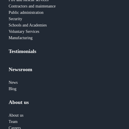
Contractors and maintenance
Public administration
Security
Schools and Academies
Voluntary Services
Manufacturing
Testimonials
Newsroom
News
Blog
About us
About us
Team
Careers