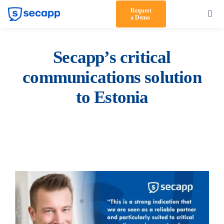
Skip
Request
Toggl
a Demo
to
Navig
content
Product
Secapp’s critical
Solutions
communications solution
Testimonials
to Estonia
Pricing
Partners
About Us
Support
Log in