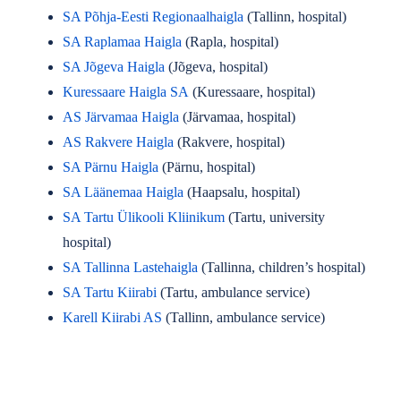
SA Põhja-Eesti Regionaalhaigla
(Tallinn, hospital)
SA Raplamaa Haigla
(Rapla, hospital)
SA Jõgeva Haigla
(Jõgeva, hospital)
Kuressaare Haigla SA
(Kuressaare, hospital)
AS Järvamaa Haigla
(Järvamaa, hospital)
AS Rakvere Haigla
(Rakvere, hospital)
SA Pärnu Haigla
(Pärnu, hospital)
SA Läänemaa Haigla
(Haapsalu, hospital)
SA Tartu Ülikooli Kliinikum
(Tartu, university
hospital)
SA Tallinna Lastehaigla
(Tallinna, children’s hospital)
SA Tartu Kiirabi
(Tartu, ambulance service)
Karell Kiirabi AS
(Tallinn, ambulance service)