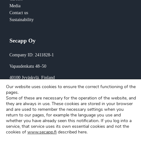
Media
Contact us
Sustainability
Secapp Oy
Company ID: 2411828-1
Vapaudenkatu 48–50
40100 Jyväskylä
, Finland
Our website uses cookies to ensure the correct functioning of the
Invoicing:
pages.
Some of these are necessary for the operation of the website, and
invoice@secapp.fi
they are always in use. These cookies are stored in your browser
and are used to remember the necessary settings when you
return to our pages, for example the language you use and
whether you have already seen this notification. If you log into a
service, that service uses its own essential cookies and not the
cookies of
www.secapp.fi
described here.