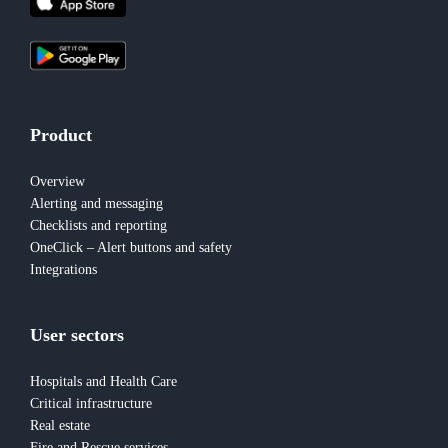
Product
Overview
Alerting and messaging
Checklists and reporting
OneClick – Alert buttons and safety
Integrations
User sectors
Hospitals and Health Care
Critical infrastructure
Real estate
Fire and Rescue services