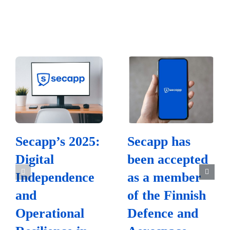
Secapp’s 2025:
Secapp has
Digital
been accepted
Independence
as a member
and
of the Finnish
Operational
Defence and