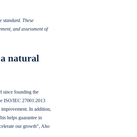
he standard. These
ement, and assessment of
 a natural
el since founding the
 The ISO/IEC 27001:2013
us improvement. In addition,
This helps guarantee in
ccelerate our growth", Aho