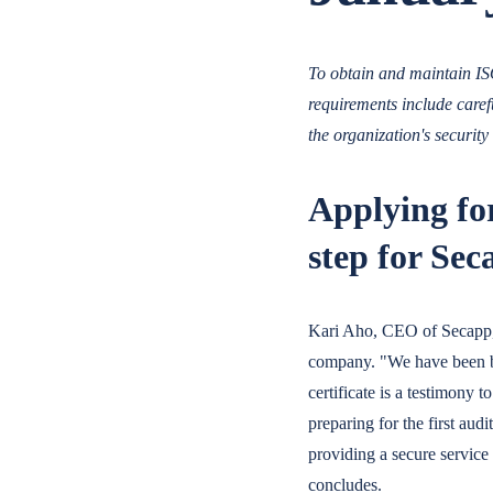
To obtain and maintain ISO
requirements include care
the organization's security 
Applying for
step for Sec
Kari Aho, CEO of Secapp, s
company. "We have been bu
certificate is a testimony 
preparing for the first aud
providing a secure service
concludes.