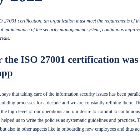
 27001 certification, an organization must meet the requirements of t
ful maintenance of the security management system, continuous improv
risks.
 the ISO 27001 certification was
app
ays that taking care of the information security issues has been parall
ilding processes for a decade and we are constantly refining them.
to the high level of our operations and our desire to commit to continuo
it helped us to write the policies as systematic guidelines and practices. 
 but also in other aspects like in onboarding new employees and thus a