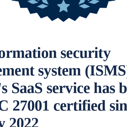
ormation security
ment system (ISMS)
s SaaS service has 
 27001 certified si
y 2022