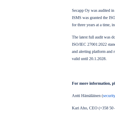
Secapp Oy was audited in 
ISMS was granted the ISO/
for three years at a time, 
The latest full audit was
ISO/IEC 27001:2022 standa
and alerting platform and r
valid until 20.1.2028.
For more information, pl
Antti Hämäläinen
(
securit
Kari Aho, CEO (+358 50