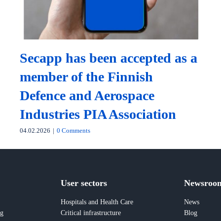
Secapp has been accepted as a
member of the Finnish
Defence and Aerospace
Industries PIA Association
04.02.2026
|
0 Comments
User sectors
Newsroo
Hospitals and Health Care
News
ng
Critical infrastructure
Blog