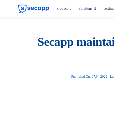
Skip
Product
Solutions
Testimo
to
content
Industries
Hospitals and Health Care
Secapp maintai
Manufacturing
Critical Infrastructure
Public Administration
Published On: 07.04.2022
La
All industries