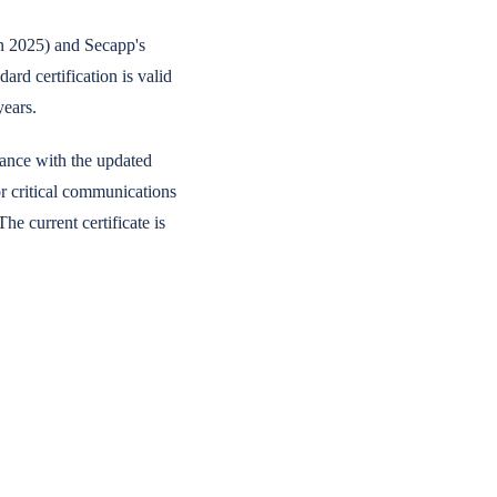
n 2025) and Secapp's
d certification is valid
years.
ance with the updated
r critical communications
he current certificate is