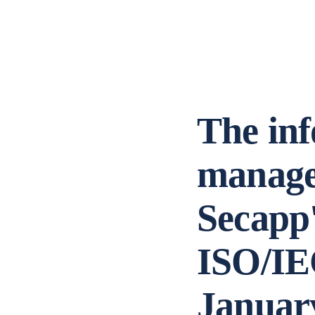
The inf
manage
Secapp'
ISO/IEC
Januar