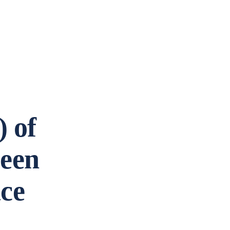
 of
been
nce