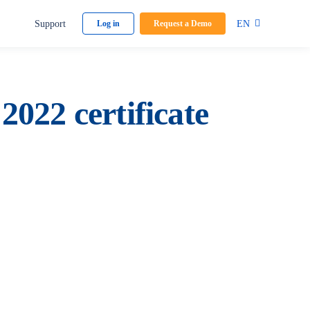
Support
EN
Log in
Request a Demo
022 certificate