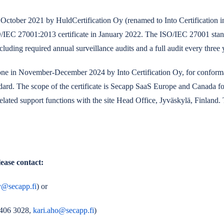
October 2021 by HuldCertification Oy (renamed to Into Certification i
IEC 27001:2013 certificate in January 2022. The ISO/IEC 27001 standar
including required annual surveillance audits and a full audit every three 
 done in November-December 2024 by Into Certification Oy, for conform
rd. The scope of the certificate is Secapp SaaS Europe and Canada fo
elated support functions with the site Head Office, Jyväskylä, Finland. T
ease contact:
y@secapp.fi
)
or
 406 3028,
kari.aho@secapp.fi
)