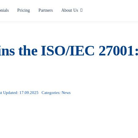
nials
Pricing
Partners
About Us
Use cases
Alerting and Notification
ns the ISO/IEC 27001:2
Paging
Situation Center
Lone Worker Safety
st Updated: 17.09.2025
Categories:
News
All use cases