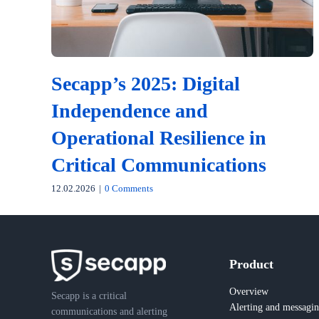
Secapp’s 2025: Digital
Independence and
Operational Resilience in
Critical Communications
12.02.2026
|
0 Comments
Product
Overview
Secapp is a critical
Alerting and messagi
communications and alerting