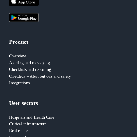
Product
Overview
Alerting and messaging
Checklists and reporting
OneClick – Alert buttons and safety
Integrations
User sectors
Hospitals and Health Care
Critical infrastructure
Real estate