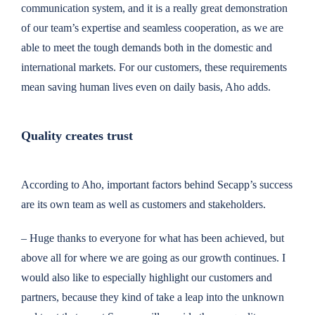
communication system, and it is a really great demonstration
of our team’s expertise and seamless cooperation, as we are
able to meet the tough demands both in the domestic and
international markets. For our customers, these requirements
mean saving human lives even on daily basis, Aho adds.
Quality creates trust
According to Aho, important factors behind Secapp’s success
are its own team as well as customers and stakeholders.
– Huge thanks to everyone for what has been achieved, but
above all for where we are going as our growth continues. I
would also like to especially highlight our customers and
partners, because they kind of take a leap into the unknown