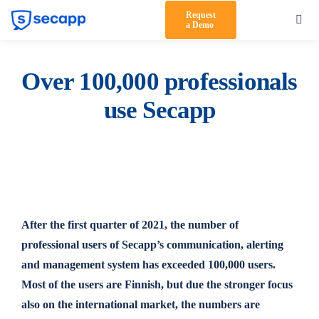
Skip
Request
Toggl
a Demo
to
Navig
content
Product
Over 100,000 professionals
Solutions
use Secapp
Testimonials
Pricing
Partners
After the first quarter of 2021, the number of
About Us
professional users of Secapp’s communication, alerting
Support
and management system has exceeded 100,000 users.
Most of the users are Finnish, but due the stronger focus
Log in
also on the international market, the numbers are