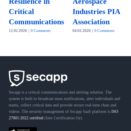
Resilience in
Aerospace
Critical
Industries PIA
Communications
Association
12.02.2026
|
0 Comments
04.02.2026
|
0 Comments
Secapp is a critical communications and alerting solution. The
system is built to broadcast mass notifications, alert individuals and
teams, collect critical data and provide secure real-time chats and
videos. The security management of Secapp SaaS platform is
ISO
27001:2022 certified
(Into Certification Oy).