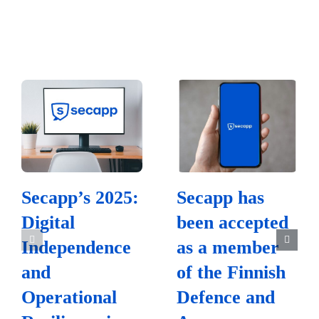
Secapp’s 2025:
Secapp has
Digital
been accepted
Independence
as a member
and
of the Finnish
Operational
Defence and