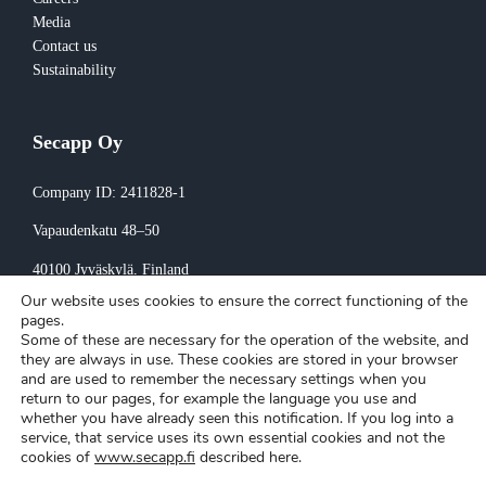
Media
Contact us
Sustainability
Secapp Oy
Company ID: 2411828-1
Vapaudenkatu 48–50
40100 Jyväskylä
, Finland
Our website uses cookies to ensure the correct functioning of the
Invoicing:
pages.
Some of these are necessary for the operation of the website, and
invoice@secapp.fi
they are always in use. These cookies are stored in your browser
and are used to remember the necessary settings when you
return to our pages, for example the language you use and
whether you have already seen this notification. If you log into a
service, that service uses its own essential cookies and not the
cookies of
www.secapp.fi
described here.