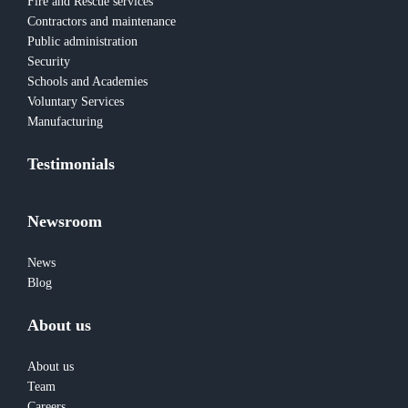
Fire and Rescue services
Contractors and maintenance
Public administration
Security
Schools and Academies
Voluntary Services
Manufacturing
Testimonials
Newsroom
News
Blog
About us
About us
Team
Careers