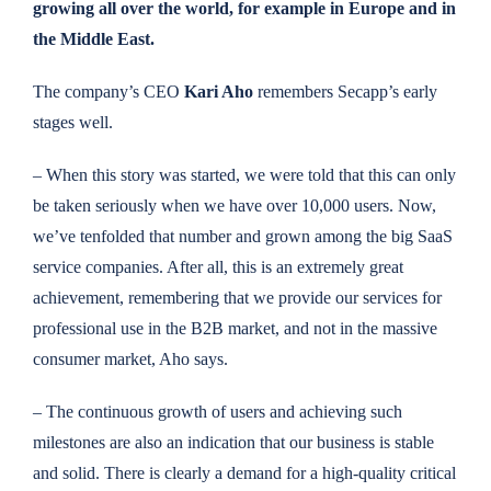
growing all over the world, for example in Europe and in
the Middle East.
The company’s CEO
Kari Aho
remembers Secapp’s early
stages well.
– When this story was started, we were told that this can only
be taken seriously when we have over 10,000 users. Now,
we’ve tenfolded that number and grown among the big SaaS
service companies. After all, this is an extremely great
achievement, remembering that we provide our services for
professional use in the B2B market, and not in the massive
consumer market, Aho says.
– The continuous growth of users and achieving such
milestones are also an indication that our business is stable
and solid. There is clearly a demand for a high-quality critical