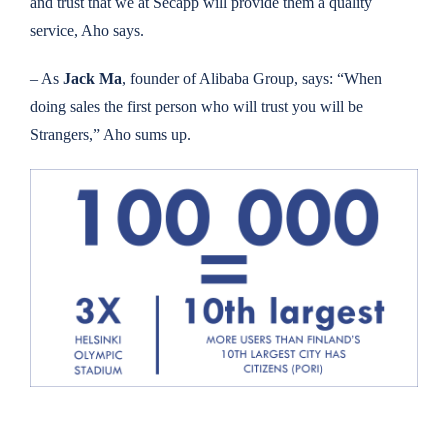
and trust that we at Secapp will provide them a quality
service, Aho says.
– As
Jack Ma
, founder of Alibaba Group, says: “When
doing sales the first person who will trust you will be
Strangers,” Aho sums up.