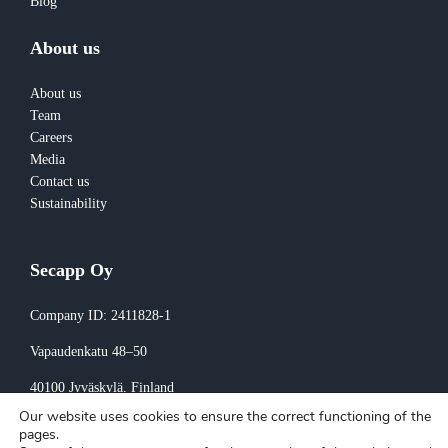
Blog
About us
About us
Team
Careers
Media
Contact us
Sustainability
Secapp Oy
Company ID: 2411828-1
Vapaudenkatu 48–50
40100 Jyväskylä
, Finland
Our website uses cookies to ensure the correct functioning of the
Invoicing:
pages.