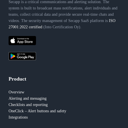
Secapp is a critical communications and alerting solution. The
system is built to broadcast mass notifications, alert individuals and
teams, collect critical data and provide secure real-time chats and
videos. The security management of Secapp SaaS platform is
ISO
27001:2022 certified
(Into Certification Oy).
Product
Overview
Alerting and messaging
Checklists and reporting
OneClick – Alert buttons and safety
Integrations