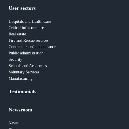
User sectors
Hospitals and Health Care
Critical infrastructure
Real estate
Fire and Rescue services
Contractors and maintenance
Public administration
Security
Schools and Academies
Voluntary Services
Manufacturing
Testimonials
Newsroom
News