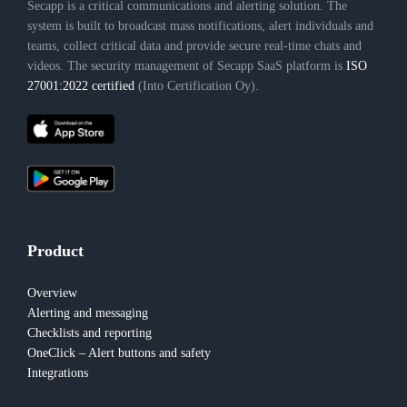
Secapp is a critical communications and alerting solution. The
system is built to broadcast mass notifications, alert individuals and
teams, collect critical data and provide secure real-time chats and
videos. The security management of Secapp SaaS platform is
ISO
27001:2022 certified
(Into Certification Oy).
Product
Overview
Alerting and messaging
Checklists and reporting
OneClick – Alert buttons and safety
Integrations