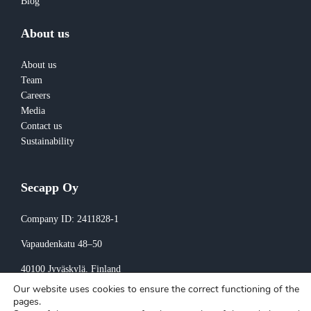
Blog
About us
About us
Team
Careers
Media
Contact us
Sustainability
Secapp Oy
Company ID: 2411828-1
Vapaudenkatu 48–50
40100 Jyväskylä
, Finland
Our website uses cookies to ensure the correct functioning of the
Invoicing:
pages.