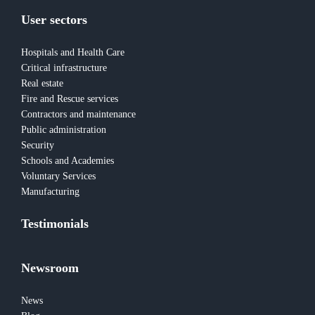
User sectors
Hospitals and Health Care
Critical infrastructure
Real estate
Fire and Rescue services
Contractors and maintenance
Public administration
Security
Schools and Academies
Voluntary Services
Manufacturing
Testimonials
Newsroom
News