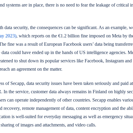
d systems are in place, there is no need to fear the leakage of critical i
th data security, the consequences can be significant. As an example, 
ay 2023)
, which reports on the €1.2 billion fine imposed on Meta by th
The fine was a result of European Facebook users’ data being transferre
 data could have ended up in the hands of US intelligence agencies. Me
reatened to shut down its popular services like Facebook, Instagram an
 reach an agreement on the matter.
s of Secapp, data security issues have been taken seriously and paid at
In the service, customer data always remains in Finland on highly sec
ers can operate independently of other countries. Secapp enables variou
d recovery, remote management of data, content encryption and the abili
cation is well-suited for everyday messaging as well as emergency situat
, sharing of images and attachments, and video calls.