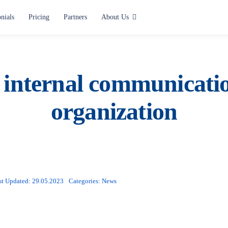
nials
Pricing
Partners
About Us
Use cases
Alerting and Notification
 internal communicati
Paging
organization
Situation Center
Lone Worker Safety
All use cases
st Updated: 29.05.2023
Categories:
News