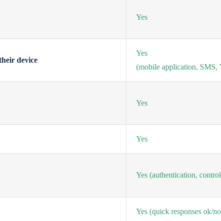
Yes
Yes
their device
(mobile application, SMS, V
Yes
Yes
Yes
(authentication, contro
Yes
(quick responses ok/no