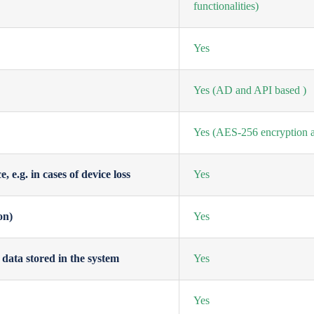
functionalities)
Yes
Yes
(AD and API based )
Yes
(AES-256 encryption a
 e.g. in cases of device loss
Yes
on)
Yes
data stored in the system
Yes
Yes