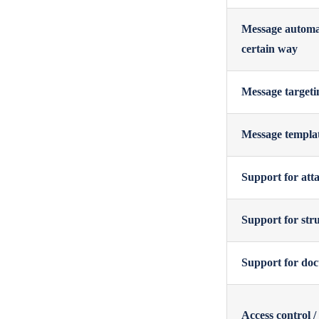
Message automat
certain way
Message targetin
Message templat
Support for atta
Support for stru
Support for doc
Access control /