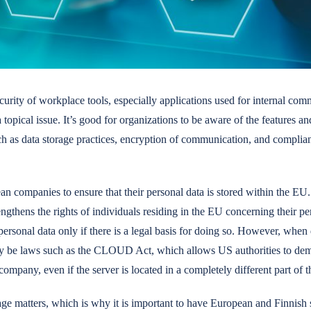
curity of workplace tools, especially applications used for internal co
opical issue. It’s good for organizations to be aware of the features and
uch as data storage practices, encryption of communication, and compl
pean companies to ensure that their personal data is stored within the 
gthens the rights of individuals residing in the EU concerning their pe
personal data only if there is a legal basis for doing so. However, when 
y be laws such as the CLOUD Act, which allows US authorities to dema
mpany, even if the server is located in a completely different part of t
age matters, which is why it is important to have European and Finnish 