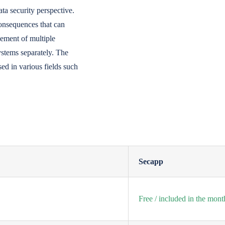
ata security perspective.
onsequences that can
gement of multiple
ystems separately. The
sed in various fields such
Secapp
Free / included in the mont