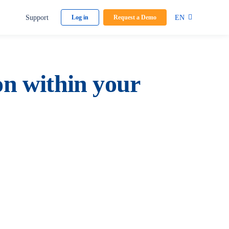
Support
EN
Log in
Request a Demo
on within your