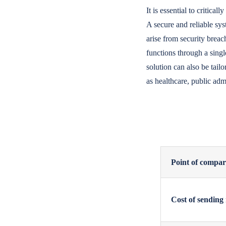
It is essential to critica
A secure and reliable sy
arise from security brea
functions through a singl
solution can also be tail
as healthcare, public adm
Point of compar
Cost of sending