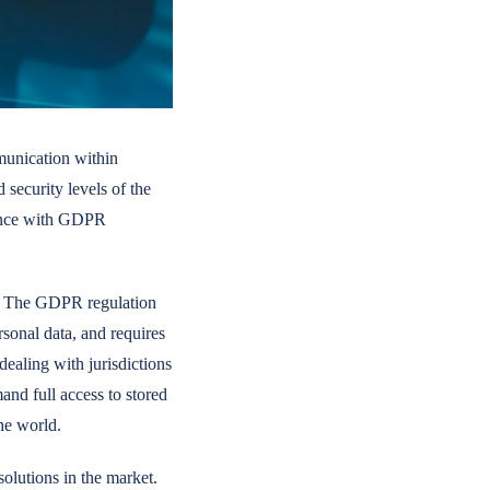
mmunication within
 security levels of the
iance with GDPR
EU. The GDPR regulation
rsonal data, and requires
dealing with jurisdictions
nd full access to stored
he world.
solutions in the market.