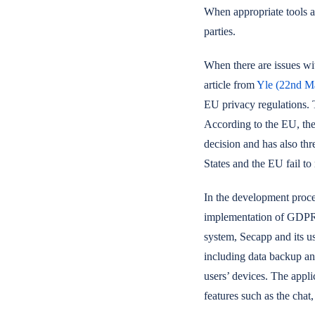
When appropriate tools an
parties.
When there are issues wi
article from
Yle (22nd M
EU privacy regulations. 
According to the EU, the
decision and has also th
States and the EU fail to
In the development proces
implementation of GDPR. 
system, Secapp and its us
including data backup an
users’ devices. The appli
features such as the chat