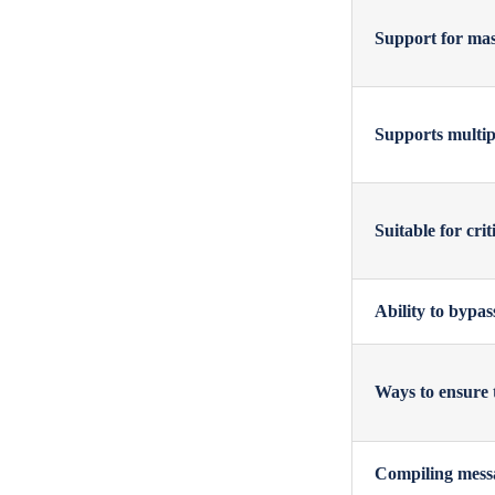
Support for mas
Supports multipl
Suitable for cri
Ability to bypas
Ways to ensure 
Compiling messa