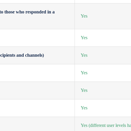
to those who responded in a
Yes
Yes
cipients and channels)
Yes
Yes
Yes
Yes
Yes
(different user levels 