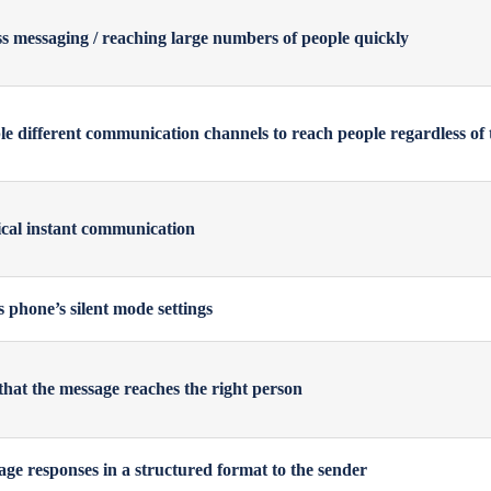
s messaging / reaching large numbers of people quickly
e different communication channels to reach people regardless of 
tical instant communication
s phone’s silent mode settings
that the message reaches the right person
ge responses in a structured format to the sender