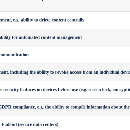
nt, e.g. ability to delete content centrally
ability for automated content management
communication
t, including the ability to revoke access from an individual device,
ce security features on devices before use (e.g. screen lock, encrypti
DPR compliance, e.g. the ability to compile information about the 
 Finland (secure data centers)