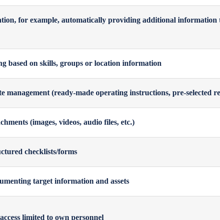
ion, for example, automatically providing additional information 
g based on skills, groups or location information
e management (ready-made operating instructions, pre-selected re
chments (images, videos, audio files, etc.)
ctured checklists/forms
umenting target information and assets
 access limited to own personnel