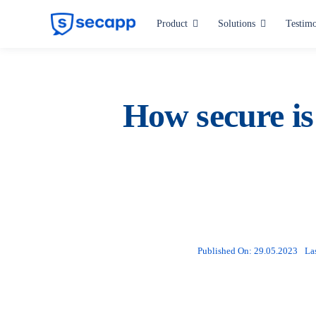
Skip
Product
Solutions
Testimo
to
content
Industries
Hospitals and Health Care
How secure is
Manufacturing
Critical Infrastructure
Public Administration
All industries
Published On: 29.05.2023
La