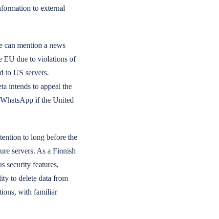
nformation to external
we can mention a news
e EU due to violations of
d to US servers.
ta intends to appeal the
d WhatsApp if the United
tention to long before the
ure servers. As a Finnish
s security features,
ty to delete data from
ions, with familiar