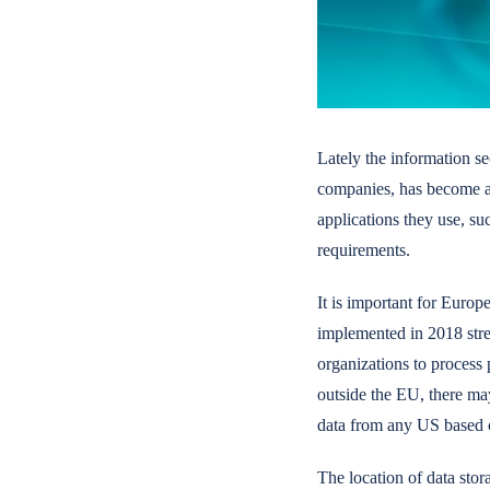
Lately the information se
companies, has become a t
applications they use, s
requirements.
It is important for Euro
implemented in 2018 stren
organizations to process 
outside the EU, there ma
data from any US based co
The location of data stor