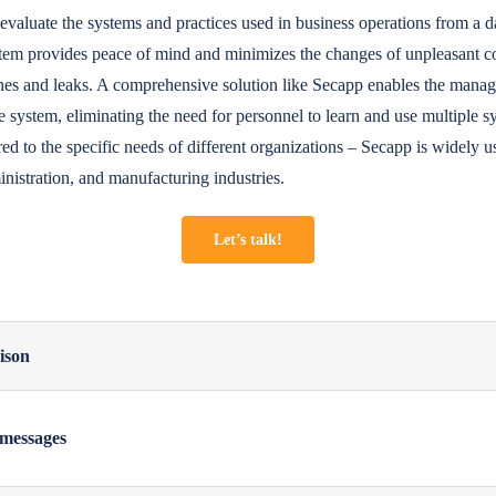
lly evaluate the systems and practices used in business operations from a d
stem provides peace of mind and minimizes the changes of unpleasant c
ches and leaks. A comprehensive solution like Secapp enables the mana
e system, eliminating the need for personnel to learn and use multiple s
ored to the specific needs of different organizations – Secapp is widely u
inistration, and manufacturing industries.
Let’s talk!
ison
 messages