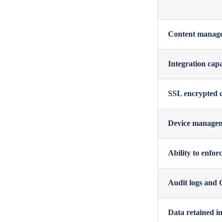
Content manageme
Integration cap
SSL encrypted 
Device managemen
Ability to enfor
Audit logs and G
Data retained in