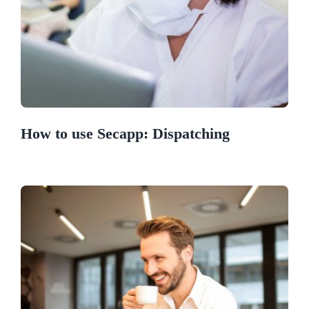
How to use Secapp: Dispatching