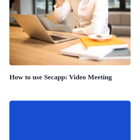
How to use Secapp: Video Meeting