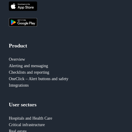
Product
Overview
Alerting and messaging
Checklists and reporting
OneClick – Alert buttons and safety
Integrations
User sectors
Hospitals and Health Care
Critical infrastructure
Real estate