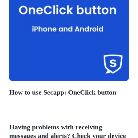
How to use Secapp: OneClick button
Having problems with receiving
messages and alerts? Check your device