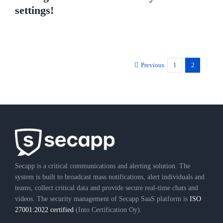
settings!
Previous
1
2
Secapp is a critical communications and alerting solution. The
system is built to broadcast mass notifications, alert individuals and
teams, collect critical data and provide secure real-time chats and
videos. The security management of Secapp SaaS platform is
ISO
27001:2022 certified
(Into Certification Oy).