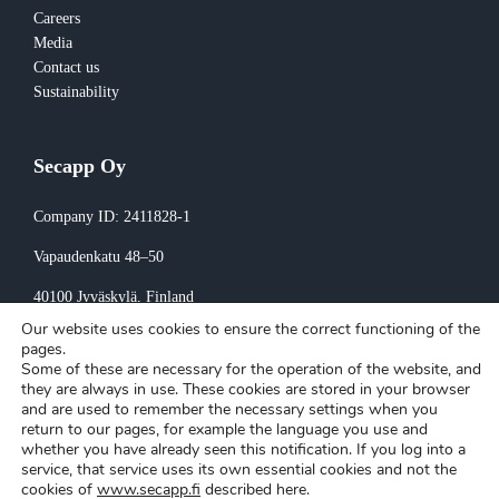
Careers
Media
Contact us
Sustainability
Secapp Oy
Company ID: 2411828-1
Vapaudenkatu 48–50
40100 Jyväskylä
, Finland
Our website uses cookies to ensure the correct functioning of the
Invoicing:
pages.
Some of these are necessary for the operation of the website, and
invoice@secapp.fi
they are always in use. These cookies are stored in your browser
and are used to remember the necessary settings when you
return to our pages, for example the language you use and
whether you have already seen this notification. If you log into a
service, that service uses its own essential cookies and not the
cookies of
www.secapp.fi
described here.