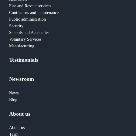
Fire and Rescue services
Contractors and maintenance
Public administration
Security
Schools and Academies
Voluntary Services
Manufacturing
Testimonials
Newsroom
News
Blog
About us
About us
Team