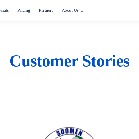
nials
Pricing
Partners
About Us
Use cases
Alerting and Notification
Paging
Customer Stories
Situation Center
Lone Worker Safety
All use cases