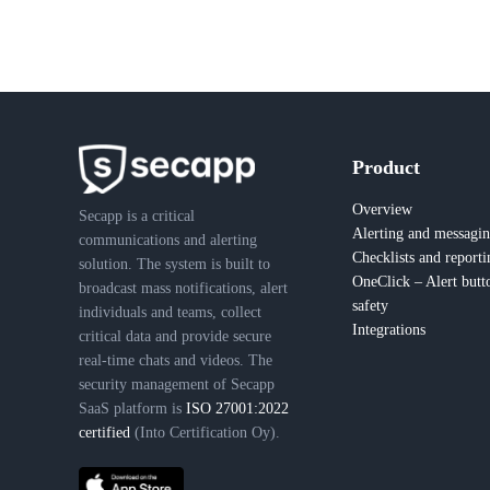
Product
Overview
Secapp is a critical
Alerting and messagi
communications and alerting
Checklists and reporti
solution. The system is built to
OneClick – Alert butt
broadcast mass notifications, alert
safety
individuals and teams, collect
Integrations
critical data and provide secure
real-time chats and videos. The
security management of Secapp
SaaS platform is
ISO 27001:2022
certified
(Into Certification Oy).