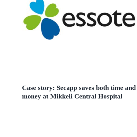
Case story: Secapp saves both time and
money at Mikkeli Central Hospital