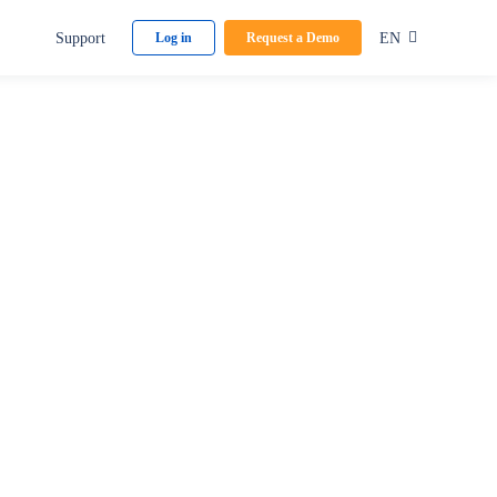
Support
EN
Log in
Request a Demo