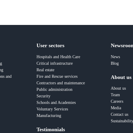
User sectors
Newsroo
Hospitals and Health Care
News
ng
Critical infrastructure
Blog
ng
Real estate
About us
ons and
Fire and Rescue services
Contractors and maintenance
About us
Public administration
Team
Security
Careers
Schools and Academies
Media
Voluntary Services
Contact us
Manufacturing
Sustainabilit
Testimonials