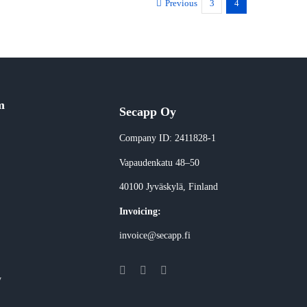
Previous
3
4
m
Secapp Oy
Company ID: 2411828-1
Vapaudenkatu 48–50
40100 Jyväskylä
, Finland
Invoicing:
invoice@secapp.fi
y