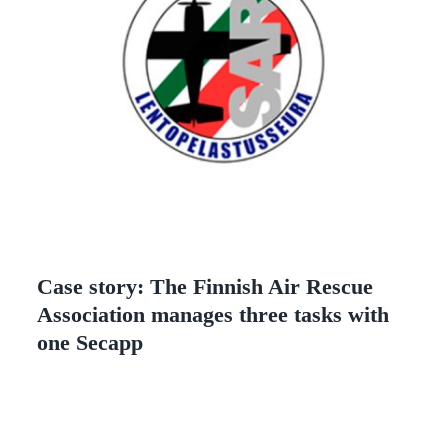
Case story: The Finnish Air Rescue
Association manages three tasks with
one Secapp